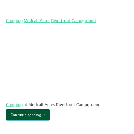
Camping
Medcalf Acres
Riverfront
Campground
Camping
at Medcalf Acres Riverfront Campground
Continue reading