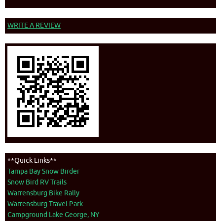
WRITE A REVIEW
**Quick Links**
Tampa Bay Snow Birder
Snow Bird RV Trails
Warrensburg Bike Rally
Warrensburg Travel Park
Campground Lake George, NY