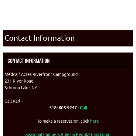
Contact Information
Contact Information
Medcalf Acres Riverfront Campground
231 River Road
Schroon Lake, NY
Call Karl –
518- 605-9247 -
Call
To make a reservation, click
here
Seasonal Campers Rules & Regulations Login