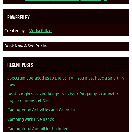
Powered By:
Created by –
Media Pillars
Book Now & See Pricing
Recent Posts
Spectrum upgraded us to Digital TV – You must have a Smart TV
now!
Book 3 nights to 6 nights get $25 back for gas upon arrival. 7
nights or more get $50
Campground Activities and Calendar
Camping with Live Bands
Campground Amenities Included