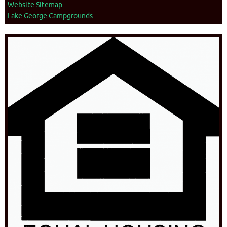
Website Sitemap
Lake George Campgrounds