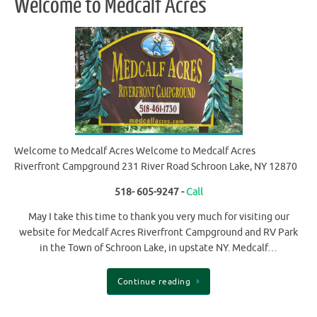
Welcome to Medcalf Acres
Welcome to Medcalf Acres Welcome to Medcalf Acres
Riverfront Campground 231 River Road Schroon Lake, NY 12870
518- 605-9247 -
Call
May I take this time to thank you very much for visiting our
website for Medcalf Acres Riverfront Campground and RV Park
in the Town of Schroon Lake, in upstate NY. Medcalf…
Continue reading