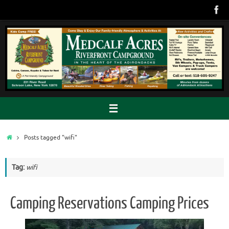
Skip
to
content
Home
Posts tagged "wifi"
Tag:
wifi
Camping Reservations Camping Prices