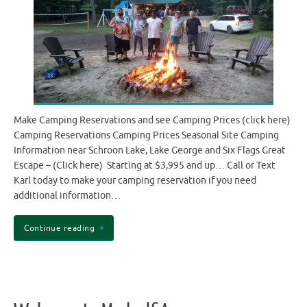
Make Camping Reservations and see Camping Prices (click here)
Camping Reservations Camping Prices Seasonal Site Camping
Information near Schroon Lake, Lake George and Six Flags Great
Escape – (Click here) Starting at $3,995 and up… Call or Text
Karl today to make your camping reservation if you need
additional information…
Continue reading