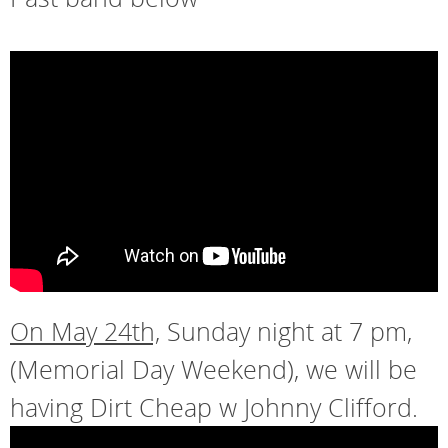
On May 24th,
Sunday night at 7 pm,
(Memorial Day Weekend), we will be
having Dirt Cheap w Johnny Clifford.