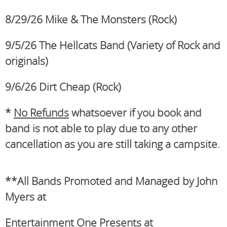
8/29/26
Mike & The Monsters (Rock)
9/5/26 The Hellcats Band (Variety of Rock and
originals)
9/6/26 Dirt Cheap (Rock)
*
No Refunds
whatsoever if you book and
band is not able to play due to any other
cancellation as you are still taking a campsite.
**All Bands Promoted and Managed by John
Myers at
Entertainment One Presents at