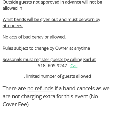
Outside guests not approved in advance will not be
allowed in
Wrist bands will be given out and must be worn by
attendees
No acts of bad behavior allowed.
Rules subject to change by Owner at anytime
Seasonals must register guests by calling Karl at
518- 605-9247 -
Call
, limited number of guests allowed
There are
no refunds
if a band cancels as we
are
not
charging extra for this event (No
Cover Fee).