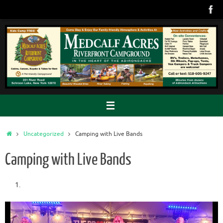
Skip
to
content
Home
Uncategorized
Camping with Live Bands
Camping with Live Bands