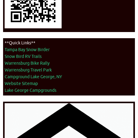
**Quick Links**
Tampa Bay Snow Birder
Snow Bird RV Trails
Warrensburg Bike Rally
Warrensburg Travel Park
Campground Lake George, NY
Website Sitemap
Lake George Campgrounds