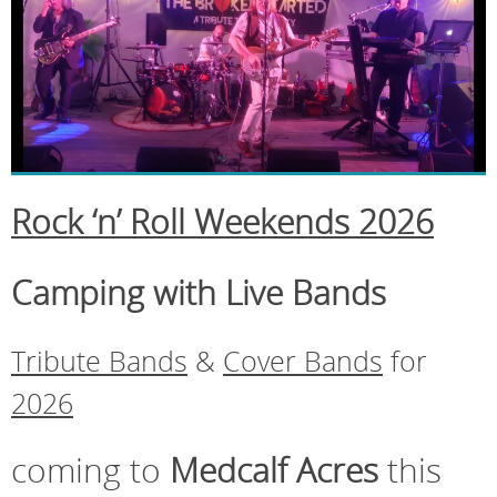
Rock ‘n’ Roll Weekends 2026
Camping with Live Bands
Tribute Bands
&
Cover Bands
for
2026
coming to
Medcalf Acres
this