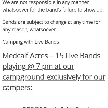
We are not responsible in any manner
whatsoever for the band’s failure to show up.
Bands are subject to change at any time for
any reason, whatsoever.
Camping with Live Bands
Medcalf Acres – 15 Live Bands
playing @ 7 pm at our
campground exclusively for our
campers: