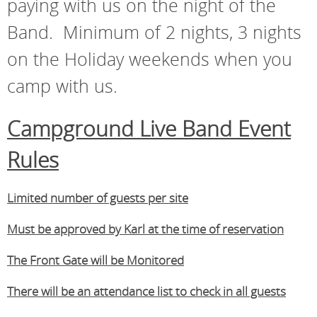
paying with us on the night of the
Band. Minimum of 2 nights, 3 nights
on the Holiday weekends when you
camp with us.
Campground Live Band Event
Rules
Limited number of guests per site
Must be approved by Karl at the time of reservation
The Front Gate will be Monitored
There will be an attendance list to check in all guests