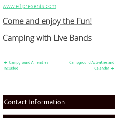
www.e1presents.com
Come and enjoy the Fun!
Camping with Live Bands
Campground Amenities
Campground Activities and
Included
Calendar
Contact Information