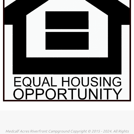
Medcalf Acres Riverfront Campground Copyright © 2015 - 2024. All Rights