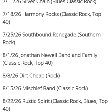
7/11/26 Silver Chain
(Blues Classic Rock)
7/18/26 Harmony Rocks
(Classic Rock, Top
40)
7/25/26 Southbound Renegade (Southern
Rock)
8/1/26 Jonathan Newell Band and Family
(Classic Rock,
Top 40)
8/8/26 Dirt Cheap (Rock)
8/15/26 Mischief Band
(Classic Rock)
8/22/26 Rustic Spirit
(Classic Rock, Blues, Top
40)