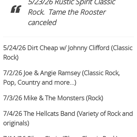
5/23/26 Rustic Spirit Classic
Rock. Tame the Rooster
canceled
5/24/26 Dirt Cheap w/ Johnny Clifford (Classic
Rock)
7/2/26 Joe & Angie Ramsey (Classic Rock,
Pop, Country and more…)
7/3/26 Mike & The Monsters (Rock)
7/4/26 The Hellcats Band (Variety of Rock and
originals)