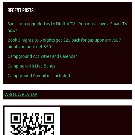
Recent Posts
Spectrum upgraded us to Digital TV – You must have a Smart TV
now!
Book 3 nights to 6 nights get $25 back for gas upon arrival. 7
nights or more get $50
Campground Activities and Calendar
Camping with Live Bands
Campground Amenities Included
WRITE A REVIEW