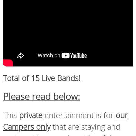
Total of 15 Live Bands!
Please read below:
This
private
entertainment is for
our
Campers only
that are staying and