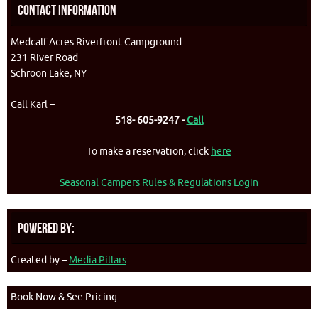
Contact Information
Medcalf Acres Riverfront Campground
231 River Road
Schroon Lake, NY
Call Karl –
518- 605-9247 -
Call
To make a reservation, click
here
Seasonal Campers Rules & Regulations Login
Powered By:
Created by –
Media Pillars
Book Now & See Pricing