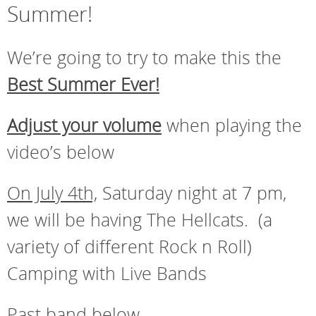
Summer!
We’re going to try to make this the
Best Summer Ever!
Adjust your volume
when playing the
video’s below
On July 4th,
Saturday night at 7 pm,
we will be having The Hellcats. (a
variety of different Rock n Roll)
Camping with Live Bands
Past band below