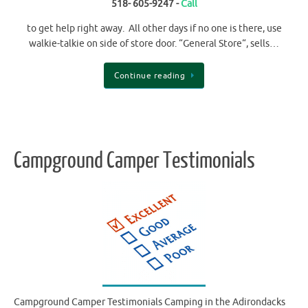
518- 605-9247 -
Call
to get help right away. All other days if no one is there, use
walkie-talkie on side of store door. “General Store“, sells…
Continue reading
Campground Camper Testimonials
Campground Camper Testimonials Camping in the Adirondacks