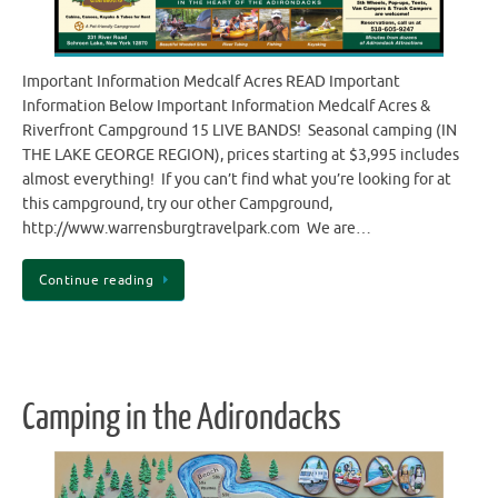
Important Information Medcalf Acres READ Important
Information Below Important Information Medcalf Acres &
Riverfront Campground 15 LIVE BANDS! Seasonal camping (IN
THE LAKE GEORGE REGION), prices starting at $3,995 includes
almost everything! If you can’t find what you’re looking for at
this campground, try our other Campground,
http://www.warrensburgtravelpark.com We are…
Continue reading
Camping in the Adirondacks