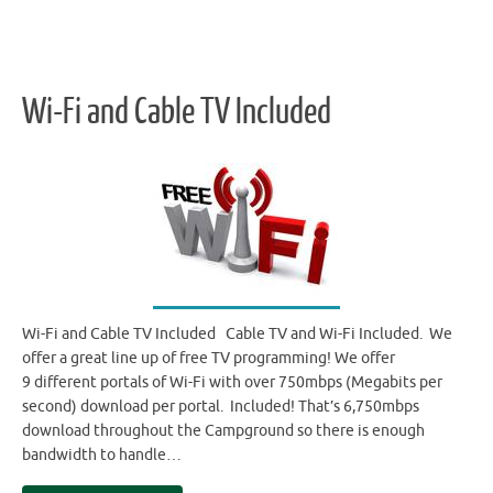
Wi-Fi and Cable TV Included
Wi-Fi and Cable TV Included Cable TV and Wi-Fi Included. We
offer a great line up of free TV programming! We offer
9 different portals of Wi-Fi with over 750mbps (Megabits per
second) download per portal. Included! That’s 6,750mbps
download throughout the Campground so there is enough
bandwidth to handle…