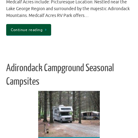
Medcalf Acres include: Picturesque Location: Nestled near the
Lake George Region and surrounded by the majestic Adirondack
Mountains. Medcalf Acres RV Park offers…
Continue reading
Adirondack Campground Seasonal
Campsites