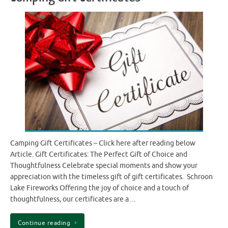
Camping Gift Certificates – Click here after reading below
Article. Gift Certificates: The Perfect Gift of Choice and
Thoughtfulness Celebrate special moments and show your
appreciation with the timeless gift of gift certificates. Schroon
Lake Fireworks Offering the joy of choice and a touch of
thoughtfulness, our certificates are a…
Continue reading