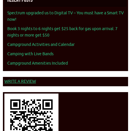
Spectrum upgraded us to Digital TV – You must have a Smart TV
now!
Book 3 nights to 6 nights get $25 back for gas upon arrival. 7
nights or more get $50
Campground Activities and Calendar
Camping with Live Bands
Campground Amenities Included
WRITE A REVIEW