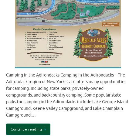
Camping in the Adirondacks Camping in the Adirondacks – The
Adirondack region of New York state offers many opportunities
for camping. Including state parks, privately-owned
campgrounds, and backcountry camping. Some popular state
parks for camping in the Adirondacks include Lake George Island
Campground, Keene Valley Campground, and Lake Champlain
Campground.…
Continue reading