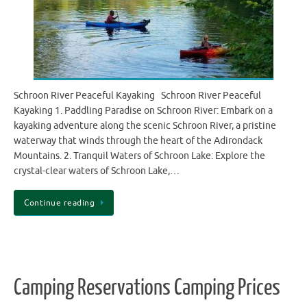
Schroon River Peaceful Kayaking Schroon River Peaceful
Kayaking 1. Paddling Paradise on Schroon River: Embark on a
kayaking adventure along the scenic Schroon River, a pristine
waterway that winds through the heart of the Adirondack
Mountains. 2. Tranquil Waters of Schroon Lake: Explore the
crystal-clear waters of Schroon Lake,…
Continue reading
Camping Reservations Camping Prices