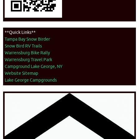
**Quick Links**
Tampa Bay Snow Birder
Snow Bird RV Trails
Warrensburg Bike Rally
Warrensburg Travel Park
Campground Lake George, NY
Website Sitemap
Lake George Campgrounds