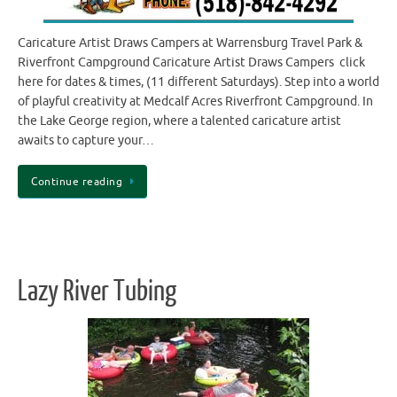
Caricature Artist Draws Campers at Warrensburg Travel Park &
Riverfront Campground Caricature Artist Draws Campers click
here for dates & times, (11 different Saturdays). Step into a world
of playful creativity at Medcalf Acres Riverfront Campground. In
the Lake George region, where a talented caricature artist
awaits to capture your…
Continue reading
Lazy River Tubing