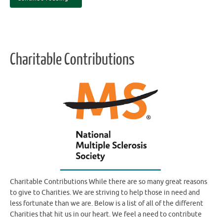
Charitable Contributions
Charitable Contributions While there are so many great reasons
to give to Charities. We are striving to help those in need and
less fortunate than we are. Below is a list of all of the different
Charities that hit us in our heart. We feel a need to contribute