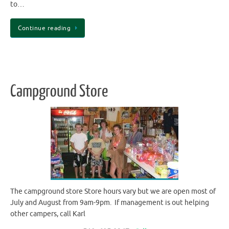
to…
Continue reading
Campground Store
The campground store Store hours vary but we are open most of
July and August from 9am-9pm. If management is out helping
other campers, call Karl