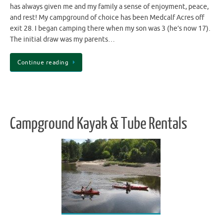
has always given me and my family a sense of enjoyment, peace,
and rest! My campground of choice has been Medcalf Acres off
exit 28. I began camping there when my son was 3 (he’s now 17).
The initial draw was my parents…
Continue reading
Campground Kayak & Tube Rentals