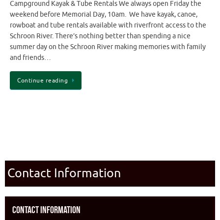
Campground Kayak & Tube Rentals We always open Friday the
weekend before Memorial Day, 10am. We have kayak, canoe,
rowboat and tube rentals available with riverfront access to the
Schroon River. There’s nothing better than spending a nice
summer day on the Schroon River making memories with family
and friends…
Continue reading
Contact Information
Contact Information