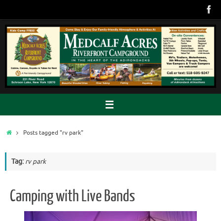
Skip
to
content
Home
Posts tagged "rv park"
Tag:
rv park
Camping with Live Bands