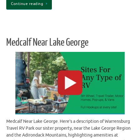
Continue reading
Medcalf Near Lake George
Medcalf Near Lake George. Here’s a description of Warrensburg
Travel RV Park our sister property, near the Lake George Region
and the Adirondack Mountains, highlighting amenities at