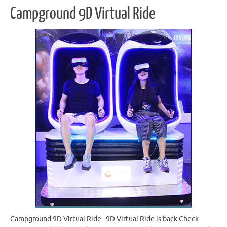
Campground 9D Virtual Ride
Campground 9D Virtual Ride 9D Virtual Ride is back Check