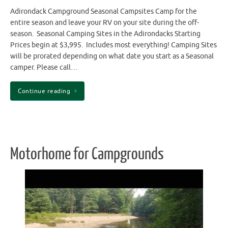
Adirondack Campground Seasonal Campsites Camp for the
entire season and leave your RV on your site during the off-
season. Seasonal Camping Sites in the Adirondacks Starting
Prices begin at $3,995. Includes most everything! Camping Sites
will be prorated depending on what date you start as a Seasonal
camper. Please call…
Continue reading
Motorhome for Campgrounds