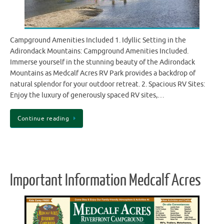
Campground Amenities Included 1. Idyllic Setting in the
Adirondack Mountains: Campground Amenities Included.
Immerse yourself in the stunning beauty of the Adirondack
Mountains as Medcalf Acres RV Park provides a backdrop of
natural splendor for your outdoor retreat. 2. Spacious RV Sites:
Enjoy the luxury of generously spaced RV sites,…
Continue reading
Important Information Medcalf Acres