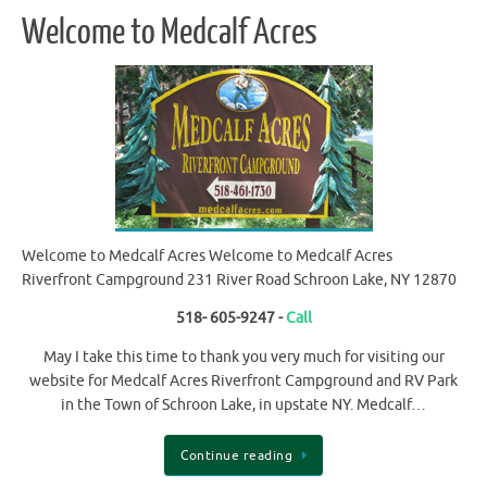
Welcome to Medcalf Acres
Welcome to Medcalf Acres Welcome to Medcalf Acres
Riverfront Campground 231 River Road Schroon Lake, NY 12870
518- 605-9247 -
Call
May I take this time to thank you very much for visiting our
website for Medcalf Acres Riverfront Campground and RV Park
in the Town of Schroon Lake, in upstate NY. Medcalf…
Continue reading