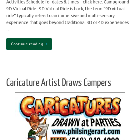
Activities Schedule for dates & times – click here. Campground
9D Virtual Ride. 9D Virtual Ride is back, the term “9D virtual
ride” typically refers to an immersive and multi-sensory
experience that goes beyond traditional 3D or 4D experiences.
…
Continue reading
Caricature Artist Draws Campers