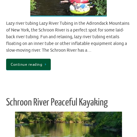
Lazy river tubing Lazy River Tubing in the Adirondack Mountains
of New York, the Schroon River is a perfect spot for some laid-
back river tubing. Fun and relaxing, lazy river tubing entails
floating on an inner tube or other inflatable equipment along a
slow-moving river. The Schroon River has a…
Continue reading
Schroon River Peaceful Kayaking