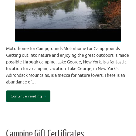
Motorhome for Campgrounds Motorhome for Campgrounds.
Getting out into nature and enjoying the great outdoors is made
possible through camping. Lake George, New York, is a fantastic
location for a camping vacation. Lake George, in New York’s
Adirondack Mountains, is a mecca for nature lovers. There is an
abundance of…
Continue reading
Camping Gift Certificates