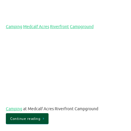
Camping
Medcalf Acres
Riverfront
Campground
Camping
at Medcalf Acres Riverfront Campground
Continue reading