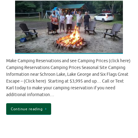
Make Camping Reservations and see Camping Prices (click here)
Camping Reservations Camping Prices Seasonal Site Camping
Information near Schroon Lake, Lake George and Six Flags Great
Escape – (Click here) Starting at $3,995 and up… Call or Text
Karl today to make your camping reservation if you need
additional information…
Continue reading