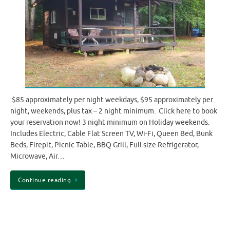
$85 approximately per night weekdays, $95 approximately per
night, weekends, plus tax – 2 night minimum. Click here to book
your reservation now! 3 night minimum on Holiday weekends.
Includes Electric, Cable Flat Screen TV, Wi-Fi, Queen Bed, Bunk
Beds, Firepit, Picnic Table, BBQ Grill, Full size Refrigerator,
Microwave, Air…
Continue reading