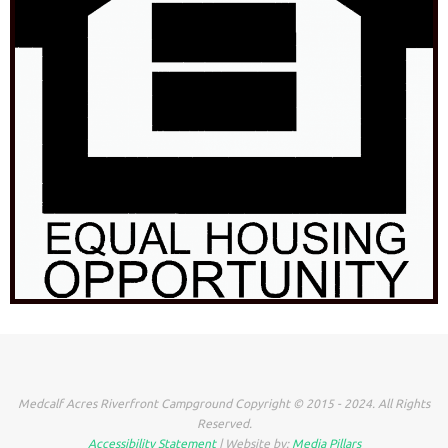
Medcalf Acres Riverfront Campground Copyright © 2015 - 2024. All Rights
Reserved.
Accessibility Statement
| Website by:
Media Pillars