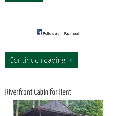
Follow us on Facebook
Continue reading
Riverfront Cabin for Rent