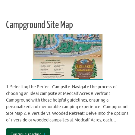
Campground Site Map
1. Selecting the Perfect Campsite: Navigate the process of
choosing an ideal campsite at Medcalf Acres Riverfront
Campground with these helpful guidelines, ensuring a
personalized and memorable camping experience. Campground
Site Map 2. Riverside vs. Wooded Retreat: Delve into the options
of riverside or wooded campsites at Medcalf Acres, each…
Continue reading