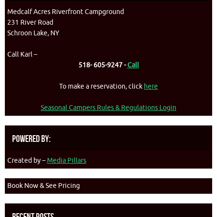
Medcalf Acres Riverfront Campground
231 River Road
Schroon Lake, NY
Call Karl –
518- 605-9247 -
Call
To make a reservation, click
here
Seasonal Campers Rules & Regulations Login
Powered By:
Created by –
Media Pillars
Book Now & See Pricing
Recent Posts