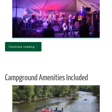
Continue reading
Campground Amenities Included