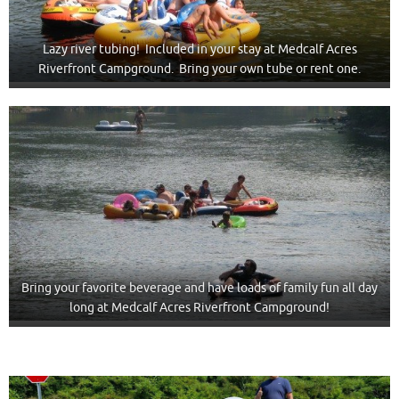
Lazy river tubing! Included in your stay at Medcalf Acres
Riverfront Campground. Bring your own tube or rent one.
Bring your favorite beverage and have loads of family fun all day
long at Medcalf Acres Riverfront Campground!