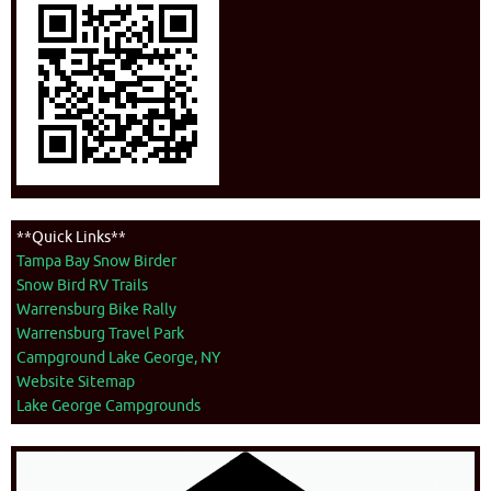
**Quick Links**
Tampa Bay Snow Birder
Snow Bird RV Trails
Warrensburg Bike Rally
Warrensburg Travel Park
Campground Lake George, NY
Website Sitemap
Lake George Campgrounds