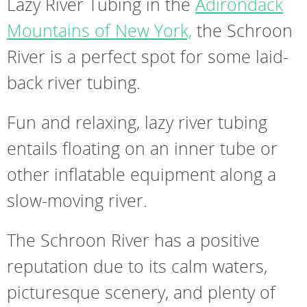
Lazy River Tubing in the
Adirondack
Mountains of New York,
the Schroon
River is a perfect spot for some laid-
back river tubing.
Fun and relaxing, lazy river tubing
entails floating on an inner tube or
other inflatable equipment along a
slow-moving river.
The Schroon River has a positive
reputation due to its calm waters,
picturesque scenery, and plenty of