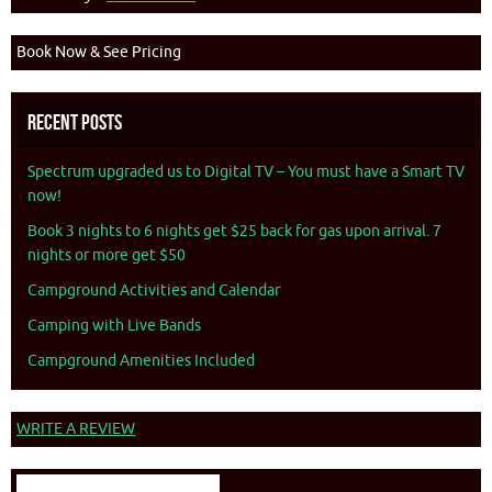
Book Now & See Pricing
Recent Posts
Spectrum upgraded us to Digital TV – You must have a Smart TV
now!
Book 3 nights to 6 nights get $25 back for gas upon arrival. 7
nights or more get $50
Campground Activities and Calendar
Camping with Live Bands
Campground Amenities Included
WRITE A REVIEW