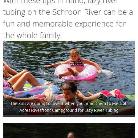
With these tips in mind, lazy river
tubing on the Schroon River can be a
fun and memorable experience for
the whole family.
The kids are going to love it when you bring them to Medcalf
Acres Riverfront Campground for Lazy River Tubing