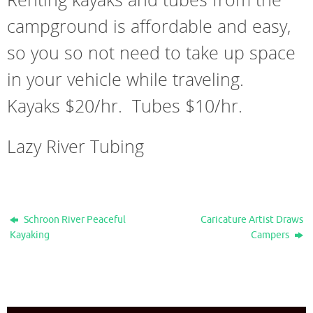
campground is affordable and easy,
so you so not need to take up space
in your vehicle while traveling.
Kayaks $20/hr. Tubes $10/hr.
Lazy River Tubing
Schroon River Peaceful
Caricature Artist Draws
Kayaking
Campers