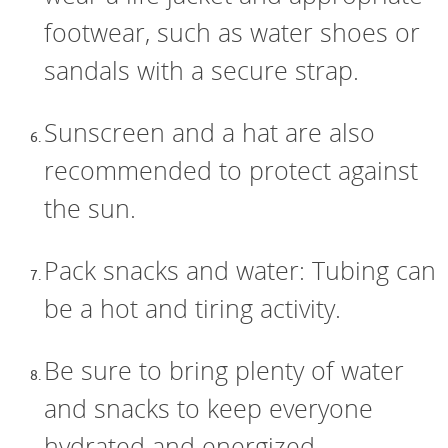
footwear, such as water shoes or
sandals with a secure strap.
Sunscreen and a hat are also
recommended to protect against
the sun.
Pack snacks and water: Tubing can
be a hot and tiring activity.
Be sure to bring plenty of water
and snacks to keep everyone
hydrated and energized.