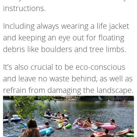
instructions.
Including always wearing a life jacket
and keeping an eye out for floating
debris like boulders and tree limbs.
It’s also crucial to be eco-conscious
and leave no waste behind, as well as
refrain from damaging the landscape.