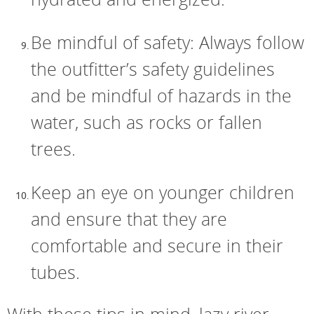
Be mindful of safety: Always follow
the outfitter’s safety guidelines
and be mindful of hazards in the
water, such as rocks or fallen
trees.
Keep an eye on younger children
and ensure that they are
comfortable and secure in their
tubes.