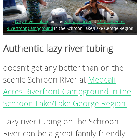
Lazy River Tubing
on the
Schroon River
at
Medcalf Acres
Riverfront
Campground
in the Schroon Lake/Lake George Region
Authentic lazy river tubing
doesn’t get any better than on the
scenic Schroon River at
Medcalf
Acres Riverfront Campground in the
Schroon Lake/Lake George Region.
Lazy river tubing on the Schroon
River can be a great family-friendly