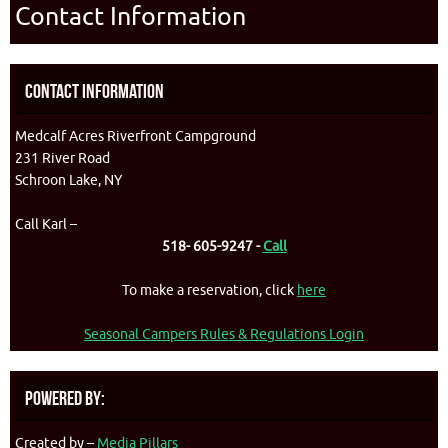
Contact Information
Contact Information
Medcalf Acres Riverfront Campground
231 River Road
Schroon Lake, NY
Call Karl –
518- 605-9247 -
Call
To make a reservation, click
here
Seasonal Campers Rules & Regulations Login
Powered By:
Created by –
Media Pillars