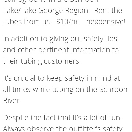
Lake/Lake George Region. Rent the
tubes from us. $10/hr. Inexpensive!
In addition to giving out safety tips
and other pertinent information to
their tubing customers.
It’s crucial to keep safety in mind at
all times while tubing on the Schroon
River.
Despite the fact that it’s a lot of fun.
Always observe the outfitter’s safety