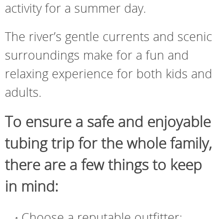
activity for a summer day.
The river’s gentle currents and scenic
surroundings make for a fun and
relaxing experience for both kids and
adults.
To ensure a safe and enjoyable
tubing trip for the whole family,
there are a few things to keep
in mind:
Choose a reputable outfitter: