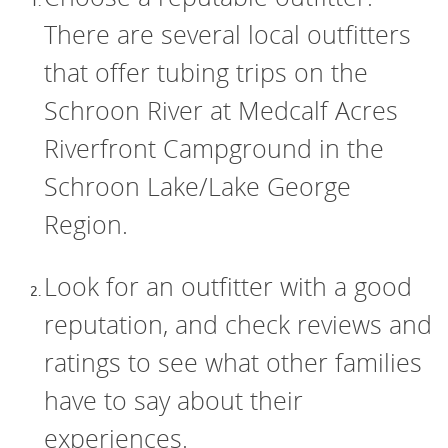
There are several local outfitters
that offer tubing trips on the
Schroon River at Medcalf Acres
Riverfront Campground in the
Schroon Lake/Lake George
Region.
Look for an outfitter with a good
reputation, and check reviews and
ratings to see what other families
have to say about their
experiences.