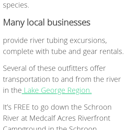
species.
Many local businesses
provide river tubing excursions,
complete with tube and gear rentals.
Several of these outfitters offer
transportation to and from the river
in the
Lake George Region.
It’s FREE to go down the Schroon
River at Medcalf Acres Riverfront
Campground in the Schroon