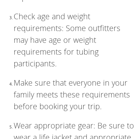
Check age and weight
requirements: Some outfitters
may have age or weight
requirements for tubing
participants.
Make sure that everyone in your
family meets these requirements
before booking your trip.
Wear appropriate gear: Be sure to
wear a life jacket and appropriate