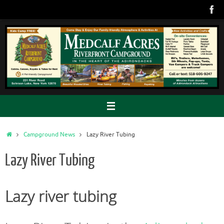
Skip
to
content
Home
Campground News
Lazy River Tubing
Lazy River Tubing
Lazy river tubing