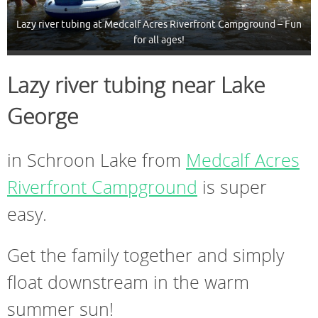
Lazy river tubing at Medcalf Acres Riverfront Campground – Fun
for all ages!
Lazy river tubing near Lake
George
in Schroon Lake from
Medcalf Acres
Riverfront Campground
is super
easy.
Get the family together and simply
float downstream in the warm
summer sun!