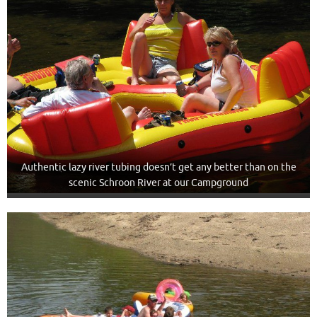
Authentic lazy river tubing doesn’t get any better than on the
scenic Schroon River at our Campground