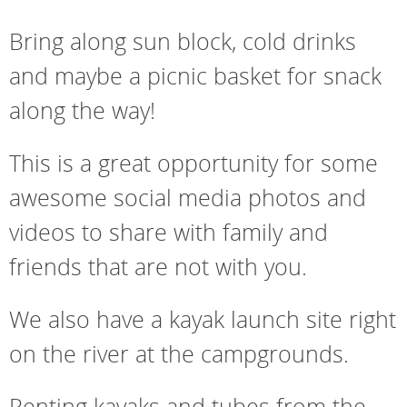
Bring along sun block, cold drinks
and maybe a picnic basket for snack
along the way!
This is a great opportunity for some
awesome social media photos and
videos to share with family and
friends that are not with you.
We also have a kayak launch site right
on the river at the campgrounds.
Renting kayaks and tubes from the