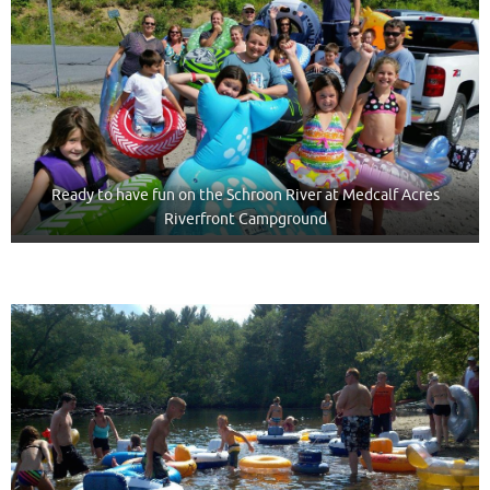
Ready to have fun on the Schroon River at Medcalf Acres
Riverfront Campground