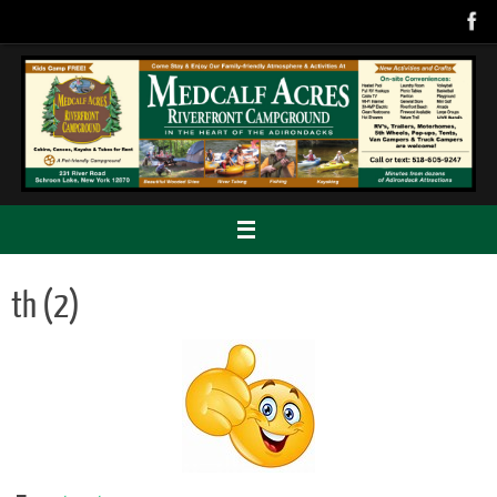
Skip
to
content
th (2)