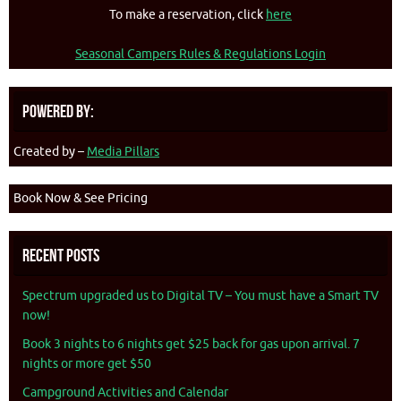
To make a reservation, click
here
Seasonal Campers Rules & Regulations Login
Powered By:
Created by –
Media Pillars
Book Now & See Pricing
Recent Posts
Spectrum upgraded us to Digital TV – You must have a Smart TV
now!
Book 3 nights to 6 nights get $25 back for gas upon arrival. 7
nights or more get $50
Campground Activities and Calendar