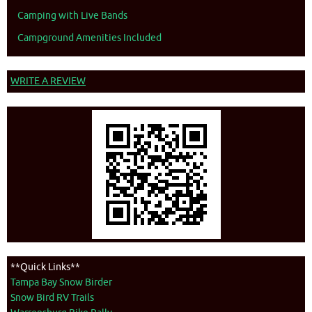
Camping with Live Bands
Campground Amenities Included
WRITE A REVIEW
**Quick Links**
Tampa Bay Snow Birder
Snow Bird RV Trails