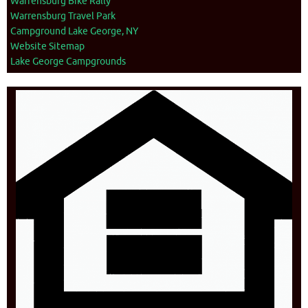
Warrensburg Bike Rally
Warrensburg Travel Park
Campground Lake George, NY
Website Sitemap
Lake George Campgrounds