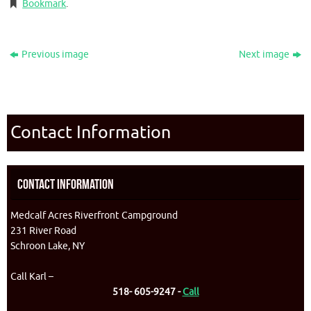
Bookmark
.
Previous image
Next image
Contact Information
Contact Information
Medcalf Acres Riverfront Campground
231 River Road
Schroon Lake, NY
Call Karl –
518- 605-9247 -
Call