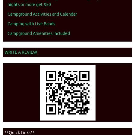
nights or more get $50
Campground Activities and Calendar
Camping with Live Bands
Campground Amenities Included
WRITE A REVIEW
**Quick Links**