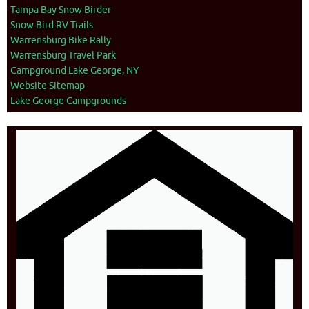
Tampa Bay Snow Birder
Snow Bird RV Trails
Warrensburg Bike Rally
Warrensburg Travel Park
Campground Lake George, NY
Website Sitemap
Lake George Campgrounds