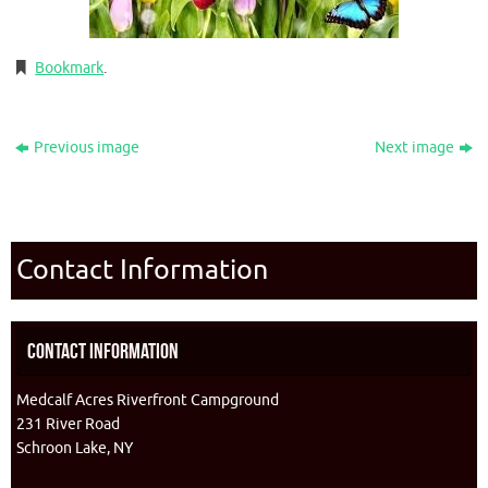
Bookmark
.
Previous image
Next image
Contact Information
Contact Information
Medcalf Acres Riverfront Campground
231 River Road
Schroon Lake, NY