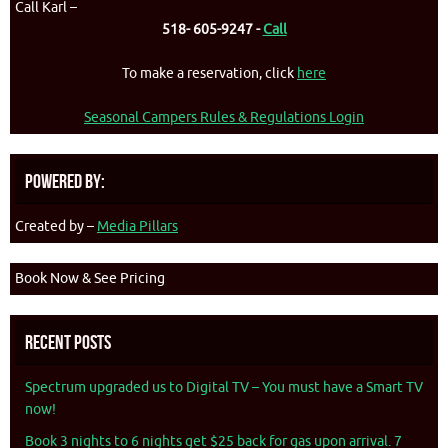
Call Karl –
518- 605-9247 -
Call
To make a reservation, click
here
Seasonal Campers Rules & Regulations Login
Powered By:
Created by –
Media Pillars
Book Now & See Pricing
Recent Posts
Spectrum upgraded us to Digital TV – You must have a Smart TV
now!
Book 3 nights to 6 nights get $25 back for gas upon arrival. 7