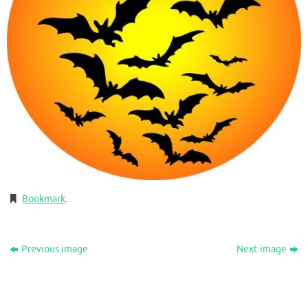
Bookmark
.
Previous image
Next image