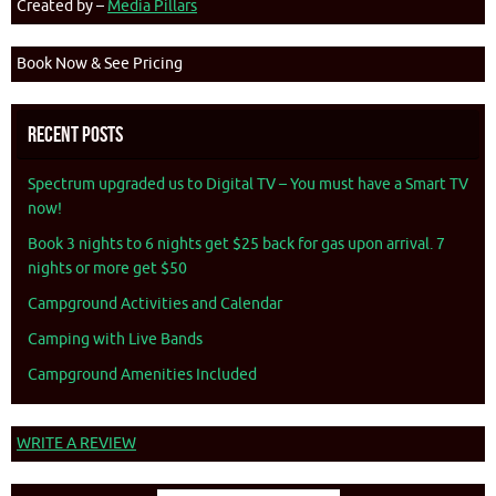
Created by –
Media Pillars
Book Now & See Pricing
Recent Posts
Spectrum upgraded us to Digital TV – You must have a Smart TV
now!
Book 3 nights to 6 nights get $25 back for gas upon arrival. 7
nights or more get $50
Campground Activities and Calendar
Camping with Live Bands
Campground Amenities Included
WRITE A REVIEW