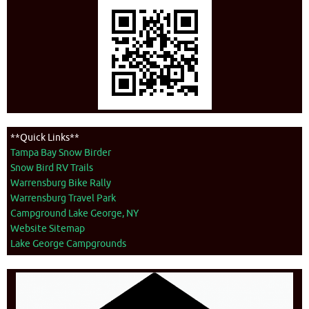
**Quick Links**
Tampa Bay Snow Birder
Snow Bird RV Trails
Warrensburg Bike Rally
Warrensburg Travel Park
Campground Lake George, NY
Website Sitemap
Lake George Campgrounds