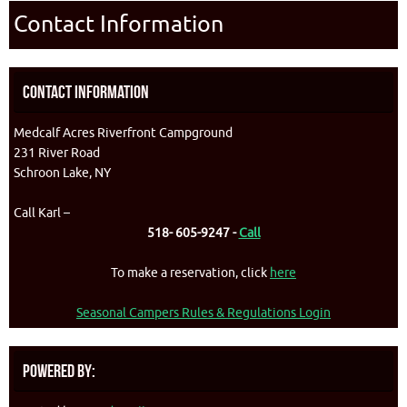
Contact Information
Contact Information
Medcalf Acres Riverfront Campground
231 River Road
Schroon Lake, NY
Call Karl –
518- 605-9247 -
Call
To make a reservation, click
here
Seasonal Campers Rules & Regulations Login
Powered By: