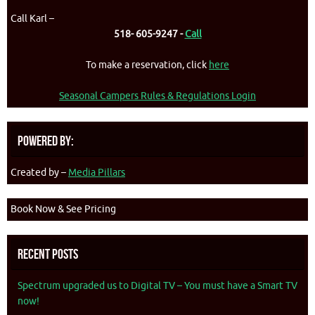
Call Karl –
518- 605-9247 -
Call
To make a reservation, click
here
Seasonal Campers Rules & Regulations Login
Powered By:
Created by –
Media Pillars
Book Now & See Pricing
Recent Posts
Spectrum upgraded us to Digital TV – You must have a Smart TV
now!