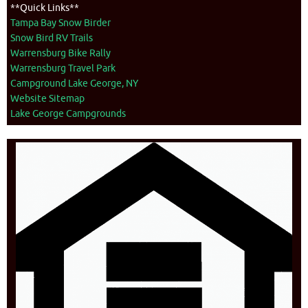
**Quick Links**
Tampa Bay Snow Birder
Snow Bird RV Trails
Warrensburg Bike Rally
Warrensburg Travel Park
Campground Lake George, NY
Website Sitemap
Lake George Campgrounds