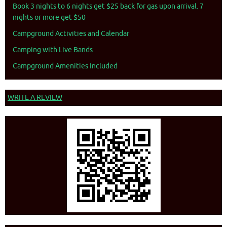
Book 3 nights to 6 nights get $25 back for gas upon arrival. 7
nights or more get $50
Campground Activities and Calendar
Camping with Live Bands
Campground Amenities Included
WRITE A REVIEW