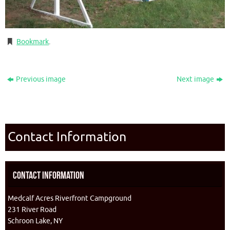
Bookmark
.
Previous image
Next image
Contact Information
Contact Information
Medcalf Acres Riverfront Campground
231 River Road
Schroon Lake, NY