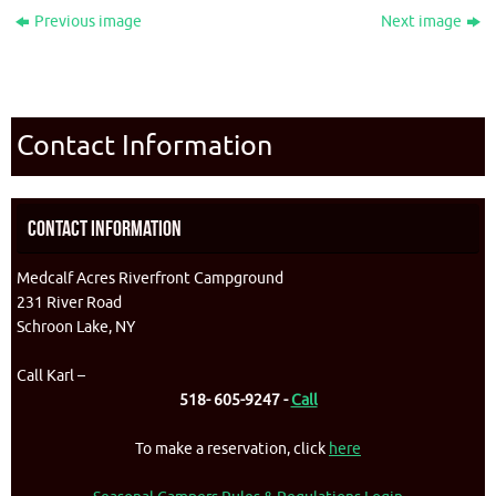
Previous image
Next image
Contact Information
Contact Information
Medcalf Acres Riverfront Campground
231 River Road
Schroon Lake, NY
Call Karl –
518- 605-9247 -
Call
To make a reservation, click
here