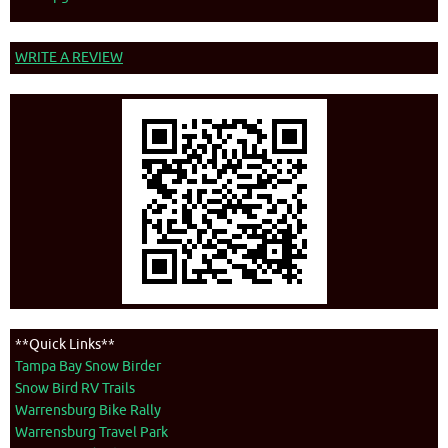
WRITE A REVIEW
**Quick Links**
Tampa Bay Snow Birder
Snow Bird RV Trails
Warrensburg Bike Rally
Warrensburg Travel Park