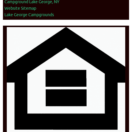
Campground Lake George, NY
Website Sitemap
Lake George Campgrounds