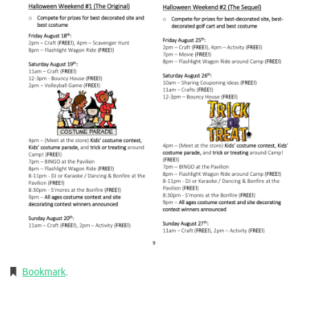
Bookmark
.