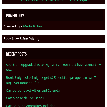
Seasonal Campers Rules & Regulations Login
Powered By:
Created by –
Media Pillars
Book Now & See Pricing
Recent Posts
Spectrum upgraded us to Digital TV – You must have a Smart TV
now!
Book 3 nights to 6 nights get $25 back for gas upon arrival. 7
nights or more get $50
Campground Activities and Calendar
Camping with Live Bands
Campground Amenities Included