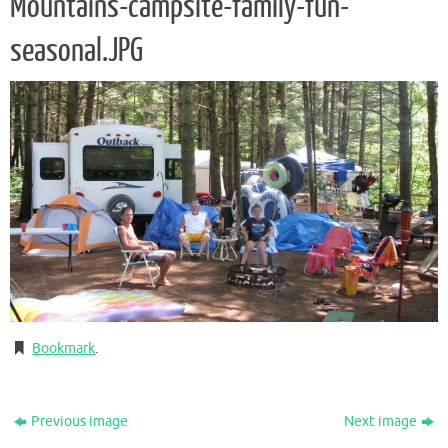
Mountains-campsite-family-fun-
seasonal.JPG
Bookmark
.
Previous image
Next image