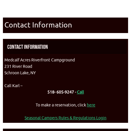
Contact Information
Contact Information
Medcalf Acres Riverfront Campground
231 River Road
Schroon Lake, NY
Call Karl –
518- 605-9247 -
Call
To make a reservation, click
here
Seasonal Campers Rules & Regulations Login