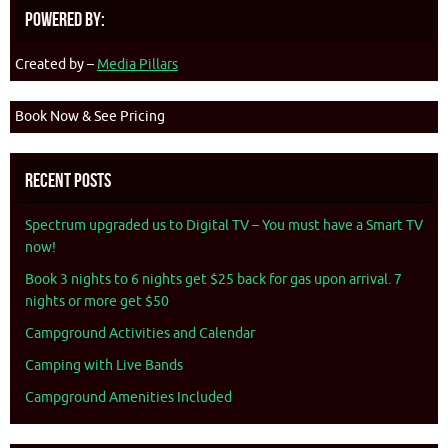
Powered By:
Created by –
Media Pillars
Book Now & See Pricing
Recent Posts
Spectrum upgraded us to Digital TV – You must have a Smart TV
now!
Book 3 nights to 6 nights get $25 back for gas upon arrival. 7
nights or more get $50
Campground Activities and Calendar
Camping with Live Bands
Campground Amenities Included