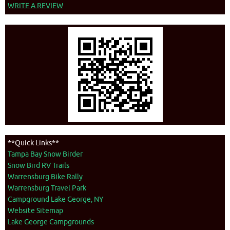
WRITE A REVIEW
**Quick Links**
Tampa Bay Snow Birder
Snow Bird RV Trails
Warrensburg Bike Rally
Warrensburg Travel Park
Campground Lake George, NY
Website Sitemap
Lake George Campgrounds