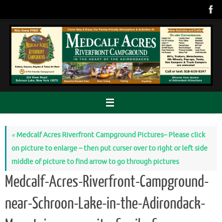
Skip
to
content
«
Medcalf Acres Riverfront Campground Pictures– Please click
on picture to enlarge – then put curser over to right or left side
middle of picture to find arrow to go through pictures
Medcalf-Acres-Riverfront-Campground-
near-Schroon-Lake-in-the-Adirondack-