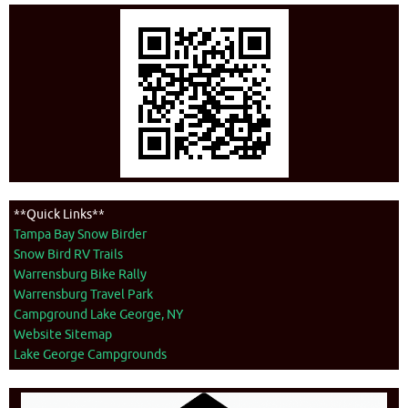
**Quick Links**
Tampa Bay Snow Birder
Snow Bird RV Trails
Warrensburg Bike Rally
Warrensburg Travel Park
Campground Lake George, NY
Website Sitemap
Lake George Campgrounds