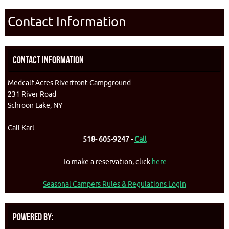
Contact Information
Contact Information
Medcalf Acres Riverfront Campground
231 River Road
Schroon Lake, NY
Call Karl –
518- 605-9247 -
Call
To make a reservation, click
here
Seasonal Campers Rules & Regulations Login
Powered By: