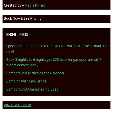
Created by –
Media Pillars
Book Now & See Pricing
Recent Posts
Spectrum upgraded us to Digital TV – You must have a Smart TV
now!
Book 3 nights to 6 nights get $25 back for gas upon arrival. 7
nights or more get $50
Campground Activities and Calendar
Camping with Live Bands
Campground Amenities Included
WRITE A REVIEW