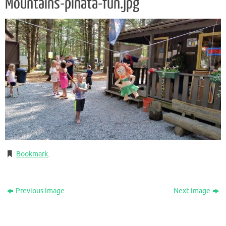
Mountains-pinata-fun.jpg
Bookmark
.
Previous image
Next image