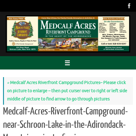
Skip
to
content
«
Medcalf Acres Riverfront Campground Pictures– Please click
on picture to enlarge – then put curser over to right or left side
middle of picture to find arrow to go through pictures
Medcalf-Acres-Riverfront-Campground-
near-Schroon-Lake-in-the-Adirondack-