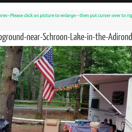
– Please click on picture to enlarge – then put curser over to righ
pground-near-Schroon-Lake-in-the-Adiron