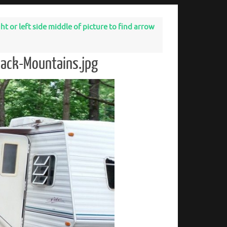
t or left side middle of picture to find arrow
dack-Mountains.jpg