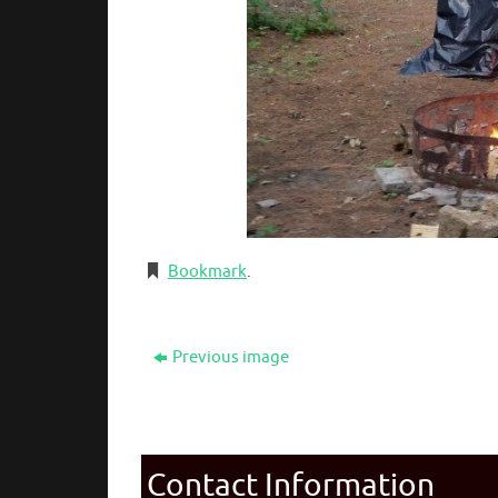
Bookmark
.
Previous image
Contact Information