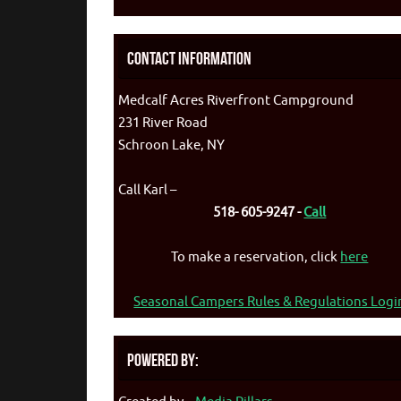
Contact Information
Medcalf Acres Riverfront Campground
231 River Road
Schroon Lake, NY
Call Karl –
518- 605-9247 -
Call
To make a reservation, click
here
Seasonal Campers Rules & Regulations Logi
Powered By: