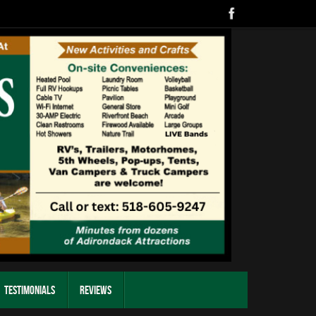
Testimonials
Reviews