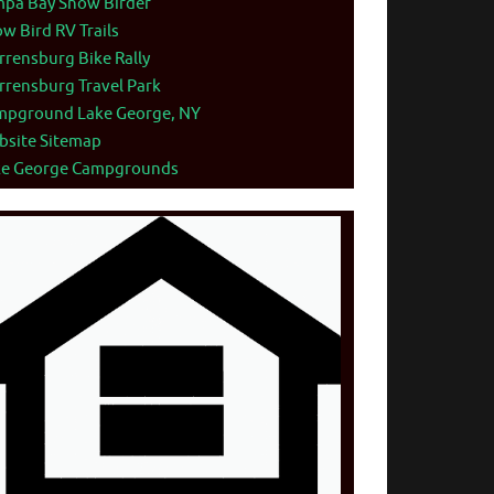
mpa Bay Snow Birder
w Bird RV Trails
rensburg Bike Rally
rensburg Travel Park
mpground Lake George, NY
bsite Sitemap
ke George Campgrounds