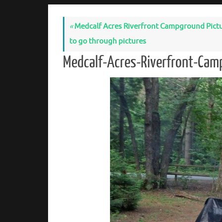
«
Medcalf Acres Riverfront Campground Pictures
to go through pictures
Medcalf-Acres-Riverfront-Cam