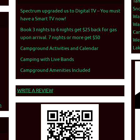
Ta
Sno
Spectrum upgraded us to Digital TV – You must
War
have a Smart TV now!
War
Book 3 nights to 6 nights get $25 back for gas
Ca
upon arrival. 7 nights or more get $50
We
La
Campground Activities and Calendar
Camping with Live Bands
Campground Amenities Included
WRITE A REVIEW
n