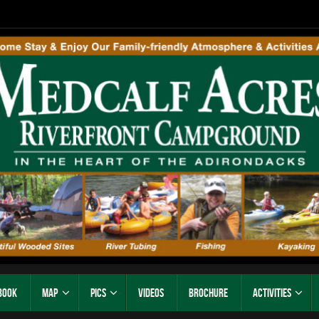
Book
Map
Pics
Videos
Brochure
Activities