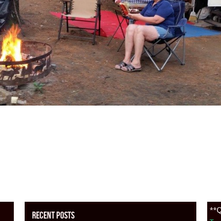
**Q
Recent Posts