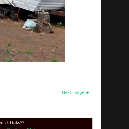
Next image
uick Links**