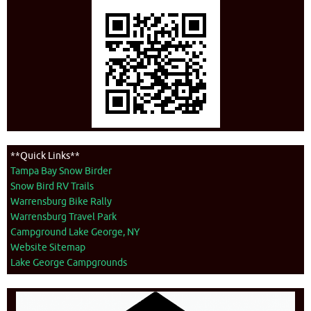
**Quick Links**
Tampa Bay Snow Birder
Snow Bird RV Trails
Warrensburg Bike Rally
Warrensburg Travel Park
Campground Lake George, NY
Website Sitemap
Lake George Campgrounds