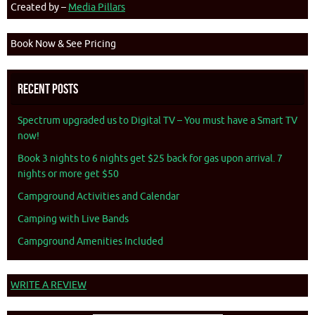
Created by –
Media Pillars
Book Now & See Pricing
Recent Posts
Spectrum upgraded us to Digital TV – You must have a Smart TV
now!
Book 3 nights to 6 nights get $25 back for gas upon arrival. 7
nights or more get $50
Campground Activities and Calendar
Camping with Live Bands
Campground Amenities Included
WRITE A REVIEW