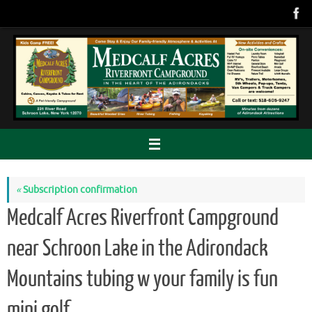
Skip
to
content
«
Subscription confirmation
Medcalf Acres Riverfront Campground
near Schroon Lake in the Adirondack
Mountains tubing w your family is fun
mini golf