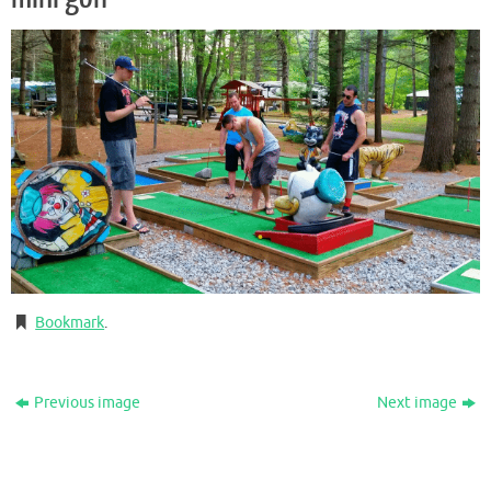
Bookmark
.
Previous image
Next image