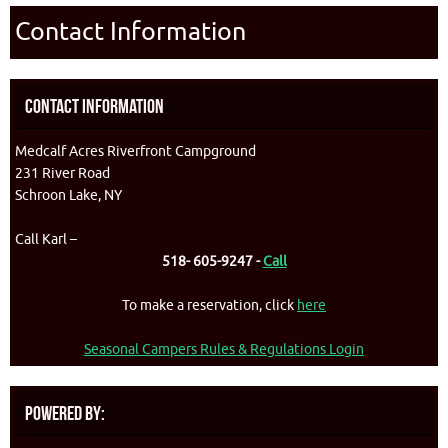
Contact Information
Contact Information
Medcalf Acres Riverfront Campground
231 River Road
Schroon Lake, NY
Call Karl –
518- 605-9247 -
Call
To make a reservation, click
here
Seasonal Campers Rules & Regulations Login
Powered By: