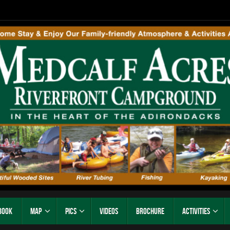
Book
Map
Pics
Videos
Brochure
Activities