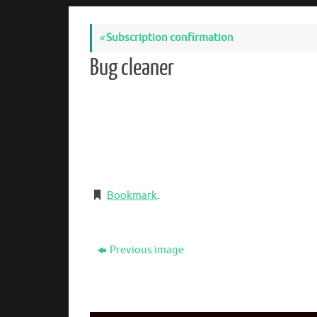
«
Subscription confirmation
Bug cleaner
Bookmark
.
Previous image