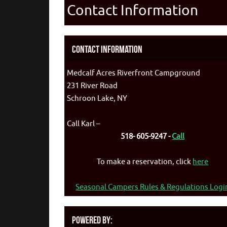
Contact Information
Contact Information
Medcalf Acres Riverfront Campground
231 River Road
Schroon Lake, NY
Call Karl –
518- 605-9247 -
Call
To make a reservation, click
here
Seasonal Campers Rules & Regulations Logi
Powered By: