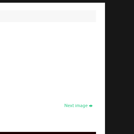
Next image