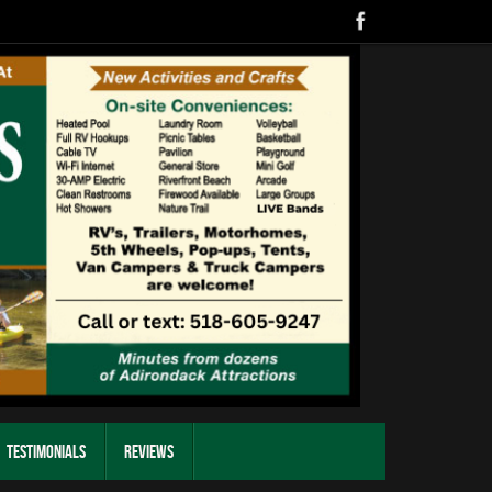
Testimonials
Reviews