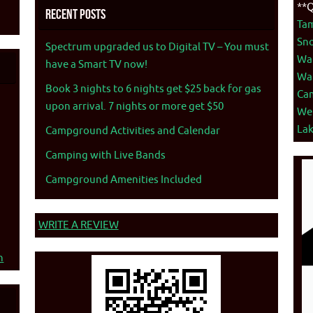
**Q
Recent Posts
Ta
Sno
Spectrum upgraded us to Digital TV – You must
War
have a Smart TV now!
War
Book 3 nights to 6 nights get $25 back for gas
Ca
upon arrival. 7 nights or more get $50
We
La
Campground Activities and Calendar
Camping with Live Bands
Campground Amenities Included
WRITE A REVIEW
n