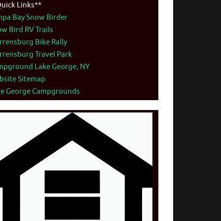
uick Links**
mpa Bay Snow Birder
w Bird RV Trails
rensburg Bike Rally
rensburg Travel Park
mpground Lake George, NY
bsite Sitemap
ke George Campgrounds