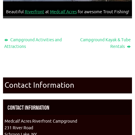
Beautiful
Riverfront
at
Medcalf Acres
for awesome Trout Fishing!
Campground Activities and
Campground Kayak & Tube
Attractions
Rentals
Contact Information
Contact Information
Medcalf Acres Riverfront Campground
231 River Road
Schroon Lake, NY