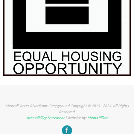
Medcalf Acres Riverfront Campground Copyright © 2015 - 2024. All Rights
Reserved.
Accessibility Statement
| Website by:
Media Pillars