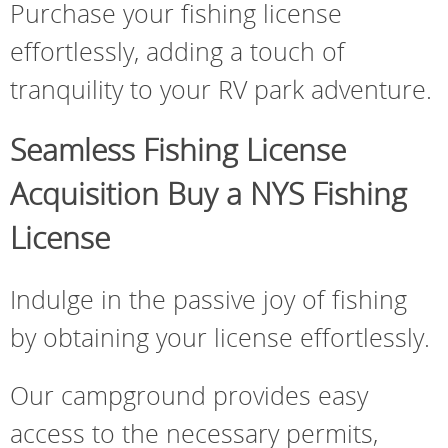
Purchase your fishing license
effortlessly, adding a touch of
tranquility to your RV park adventure.
Seamless Fishing License
Acquisition Buy a NYS Fishing
License
Indulge in the passive joy of fishing
by obtaining your license effortlessly.
Our campground provides easy
access to the necessary permits,