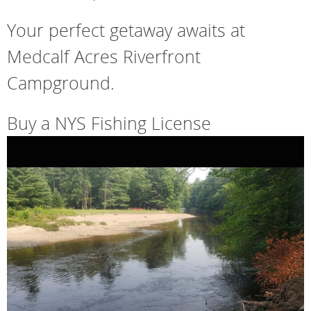
Your perfect getaway awaits at
Medcalf Acres Riverfront
Campground.
Buy a NYS Fishing License