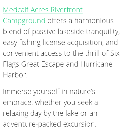
Medcalf Acres Riverfront
Campground
offers a harmonious
blend of passive lakeside tranquility,
easy fishing license acquisition, and
convenient access to the thrill of Six
Flags Great Escape and Hurricane
Harbor.
Immerse yourself in nature’s
embrace, whether you seek a
relaxing day by the lake or an
adventure-packed excursion.