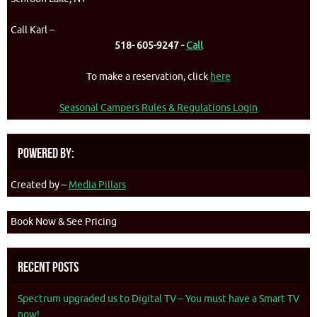
Call Karl –
518- 605-9247 -
Call
To make a reservation, click
here
Seasonal Campers Rules & Regulations Login
Powered By:
Created by –
Media Pillars
Book Now & See Pricing
Recent Posts
Spectrum upgraded us to Digital TV – You must have a Smart TV
now!