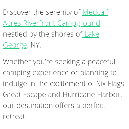
Discover the serenity of
Medcalf
Acres Riverfront Campground,
nestled by the shores of
Lake
George,
NY.
Whether you’re seeking a peaceful
camping experience or planning to
indulge in the excitement of Six Flags
Great Escape and Hurricane Harbor,
our destination offers a perfect
retreat.