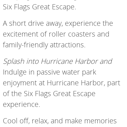
Six Flags Great Escape.
A short drive away, experience the
excitement of roller coasters and
family-friendly attractions.
Splash into Hurricane Harbor and
Indulge in passive water park
enjoyment at Hurricane Harbor, part
of the Six Flags Great Escape
experience.
Cool off, relax, and make memories