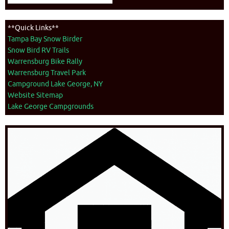
**Quick Links**
Tampa Bay Snow Birder
Snow Bird RV Trails
Warrensburg Bike Rally
Warrensburg Travel Park
Campground Lake George, NY
Website Sitemap
Lake George Campgrounds