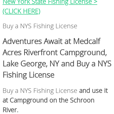
New York State Fishing License >
(CLICK HERE)
Buy a NYS Fishing License
Adventures Await at Medcalf
Acres Riverfront Campground,
Lake George, NY and Buy a NYS
Fishing License
Buy a NYS Fishing License
and use it
at Campground on the Schroon
River.