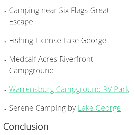
Camping near Six Flags Great
Escape
Fishing License Lake George
Medcalf Acres Riverfront
Campground
Warrensburg Campground RV Park
Serene Camping by
Lake George
Conclusion