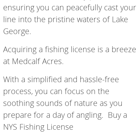
ensuring you can peacefully cast your
line into the pristine waters of Lake
George.
Acquiring a fishing license is a breeze
at Medcalf Acres.
With a simplified and hassle-free
process, you can focus on the
soothing sounds of nature as you
prepare for a day of angling. Buy a
NYS Fishing License