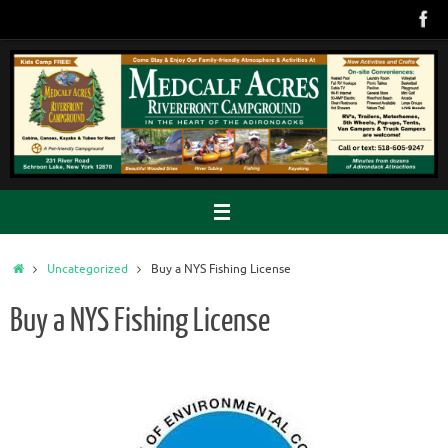
Skip
to
content
Home
Uncategorized
Buy a NYS Fishing License
Buy a NYS Fishing License