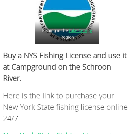
Fishing in the
Lake George
Region
Buy a NYS Fishing License and use it
at Campground on the Schroon
River.
Here is the link to purchase your
New York State fishing license online
24/7