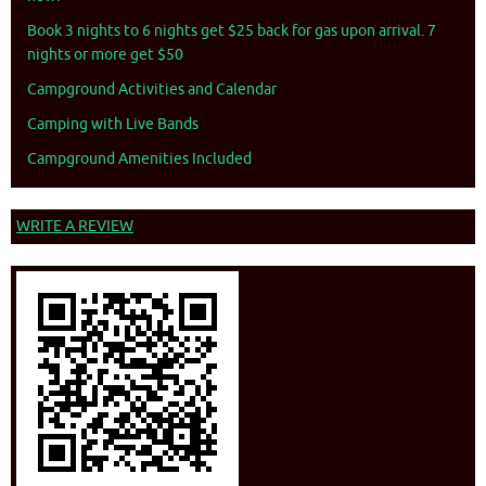
Book 3 nights to 6 nights get $25 back for gas upon arrival. 7
nights or more get $50
Campground Activities and Calendar
Camping with Live Bands
Campground Amenities Included
WRITE A REVIEW