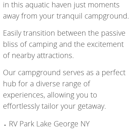
in this aquatic haven just moments
away from your tranquil campground.
Easily transition between the passive
bliss of camping and the excitement
of nearby attractions.
Our campground serves as a perfect
hub for a diverse range of
experiences, allowing you to
effortlessly tailor your getaway.
RV Park Lake George NY