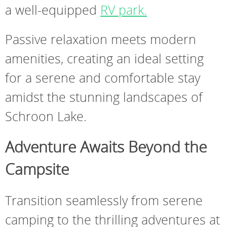
a well-equipped
RV park.
Passive relaxation meets modern
amenities, creating an ideal setting
for a serene and comfortable stay
amidst the stunning landscapes of
Schroon Lake.
Adventure Awaits Beyond the
Campsite
Transition seamlessly from serene
camping to the thrilling adventures at