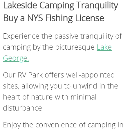
Lakeside Camping Tranquility
Buy a NYS Fishing License
Experience the passive tranquility of
camping by the picturesque
Lake
George.
Our RV Park offers well-appointed
sites, allowing you to unwind in the
heart of nature with minimal
disturbance.
Enjoy the convenience of camping in