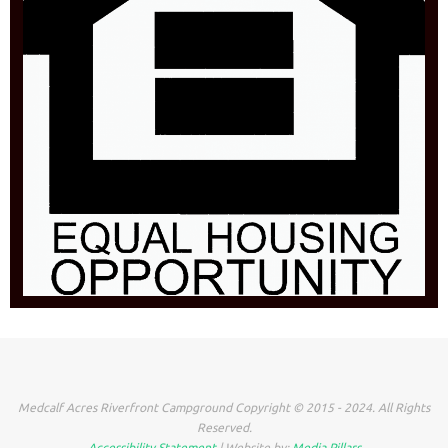
Medcalf Acres Riverfront Campground Copyright © 2015 - 2024. All Rights
Reserved.