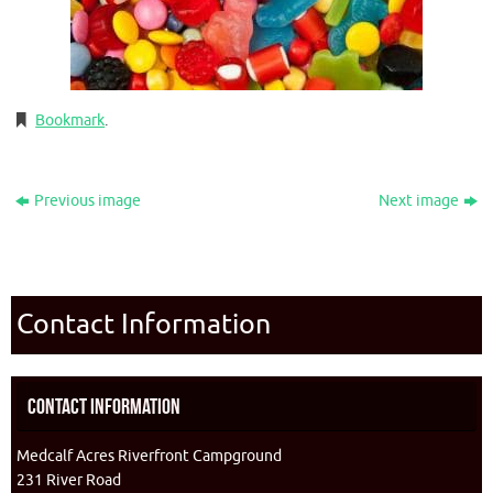
Bookmark
.
Previous image
Next image
Contact Information
Contact Information
Medcalf Acres Riverfront Campground
231 River Road