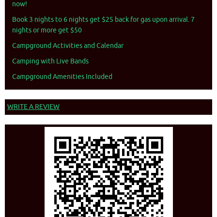
now!
Book 3 nights to 6 nights get $25 back for gas upon arrival. 7
nights or more get $50
Campground Activities and Calendar
Camping with Live Bands
Campground Amenities Included
WRITE A REVIEW