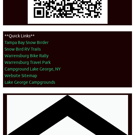
**Quick Links**
Tampa Bay Snow Birder
Snow Bird RV Trails
Warrensburg Bike Rally
Warrensburg Travel Park
Campground Lake George, NY
Website Sitemap
Lake George Campgrounds