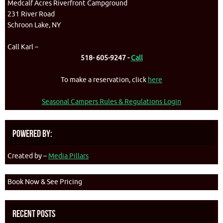
Medcalf Acres Riverfront Campground
231 River Road
Schroon Lake, NY
Call Karl –
518- 605-9247 -
Call
To make a reservation, click
here
Seasonal Campers Rules & Regulations Login
Powered By:
Created by –
Media Pillars
Book Now & See Pricing
Recent Posts