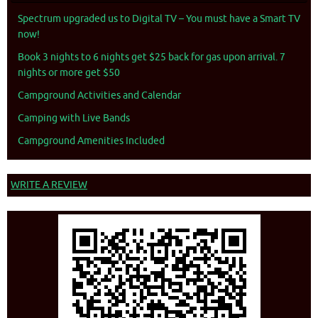
Spectrum upgraded us to Digital TV – You must have a Smart TV
now!
Book 3 nights to 6 nights get $25 back for gas upon arrival. 7
nights or more get $50
Campground Activities and Calendar
Camping with Live Bands
Campground Amenities Included
WRITE A REVIEW