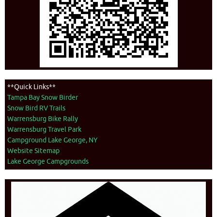
**Quick Links**
Tampa Bay Snow Birder
Snow Bird RV Trails
Warrensburg Bike Rally
Warrensburg Travel Park
Campground Lake George, NY
Website Sitemap
Lake George Campgrounds