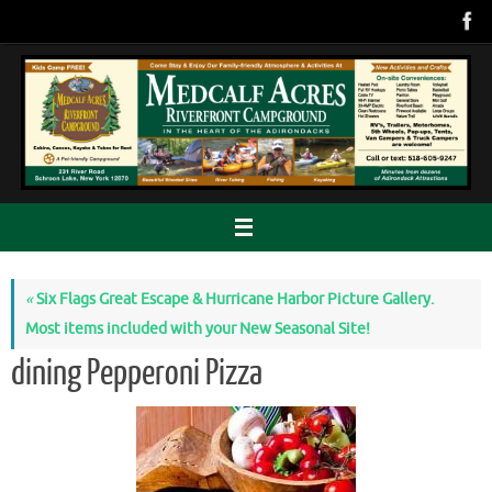
Skip
to
content
«
Six Flags Great Escape & Hurricane Harbor Picture Gallery.
Most items included with your New Seasonal Site!
dining Pepperoni Pizza