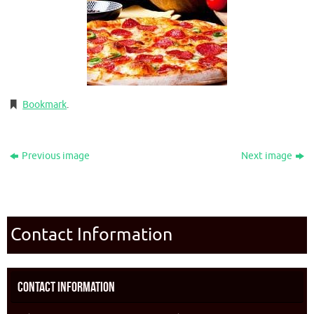
Bookmark
.
Previous image
Next image
Contact Information
Contact Information