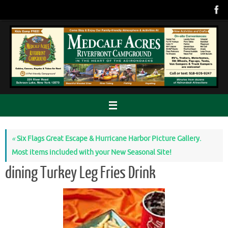
Skip
to
content
«
Six Flags Great Escape & Hurricane Harbor Picture Gallery.
Most items included with your New Seasonal Site!
dining Turkey Leg Fries Drink