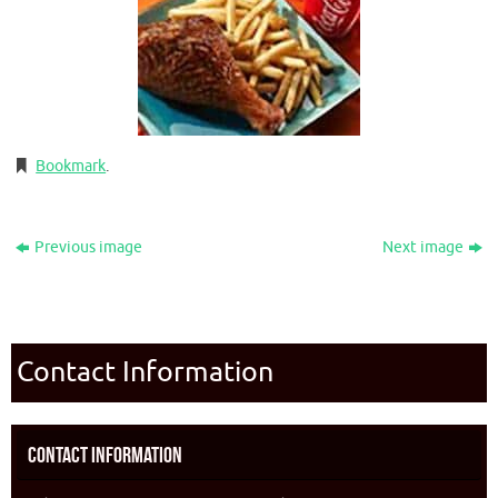
Bookmark
.
Previous image
Next image
Contact Information
Contact Information