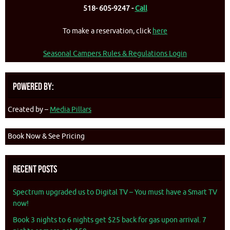
518- 605-9247 -
Call
To make a reservation, click
here
Seasonal Campers Rules & Regulations Login
Powered By:
Created by –
Media Pillars
Book Now & See Pricing
Recent Posts
Spectrum upgraded us to Digital TV – You must have a Smart TV
now!
Book 3 nights to 6 nights get $25 back for gas upon arrival. 7