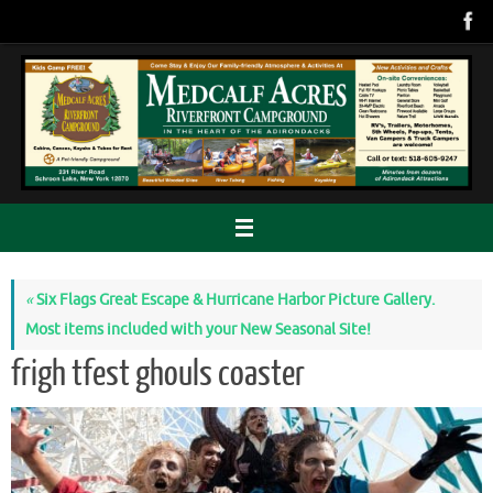
Skip
to
content
«
Six Flags Great Escape & Hurricane Harbor Picture Gallery.
Most items included with your New Seasonal Site!
frigh tfest ghouls coaster