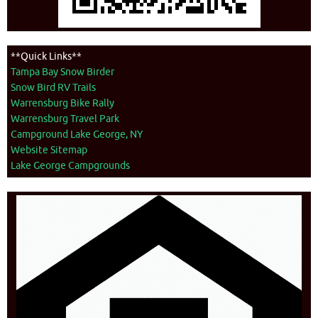
**Quick Links**
Tampa Bay Snow Birder
Snow Bird RV Trails
Warrensburg Bike Rally
Warrensburg Travel Park
Campground Lake George, NY
Website Sitemap
Lake George Campgrounds