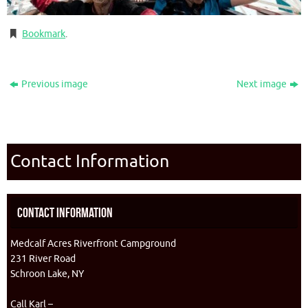
Bookmark
.
Previous image
Next image
Contact Information
Contact Information
Medcalf Acres Riverfront Campground
231 River Road
Schroon Lake, NY
Call Karl –