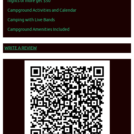
nights or more get $50
Campground Activities and Calendar
Camping with Live Bands
Campground Amenities Included
WRITE A REVIEW