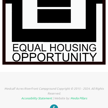
Medcalf Acres Riverfront Campground Copyright © 2015 - 2024. All Rights
Reserved.
Accessibility Statement
| Website by:
Media Pillars