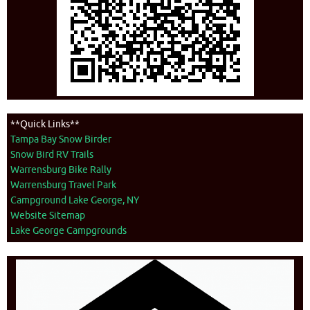
**Quick Links**
Tampa Bay Snow Birder
Snow Bird RV Trails
Warrensburg Bike Rally
Warrensburg Travel Park
Campground Lake George, NY
Website Sitemap
Lake George Campgrounds