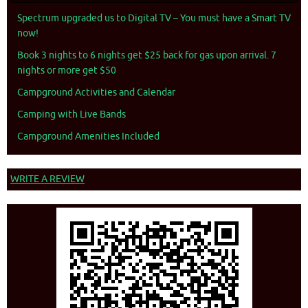
Spectrum upgraded us to Digital TV – You must have a Smart TV
now!
Book 3 nights to 6 nights get $25 back for gas upon arrival. 7
nights or more get $50
Campground Activities and Calendar
Camping with Live Bands
Campground Amenities Included
WRITE A REVIEW