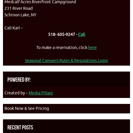
Medcalf Acres Riverfront Campground
231 River Road
Schroon Lake, NY
Call Karl –
518- 605-9247 -
Call
To make a reservation, click
here
Seasonal Campers Rules & Regulations Login
Powered By:
Created by –
Media Pillars
Book Now & See Pricing
Recent Posts