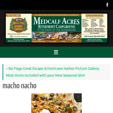
Skip
to
content
«
Six Flags Great Escape & Hurricane Harbor Picture Gallery.
Most items included with your New Seasonal Site!
macho nacho