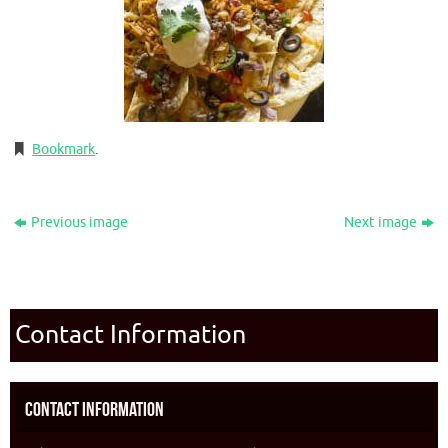
Bookmark
.
Previous image
Next image
Contact Information
Contact Information