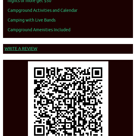
nights or more get $50
Campground Activities and Calendar
Camping with Live Bands
Campground Amenities Included
WRITE A REVIEW