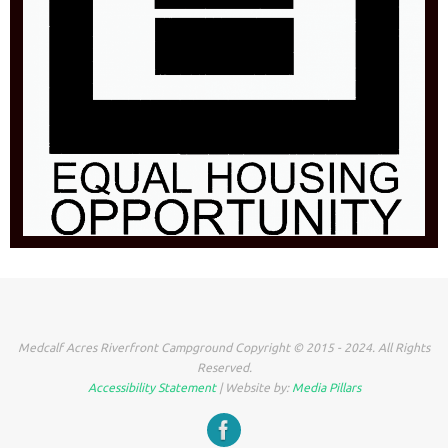
Medcalf Acres Riverfront Campground Copyright © 2015 - 2024. All Rights
Reserved.
Accessibility Statement
| Website by:
Media Pillars