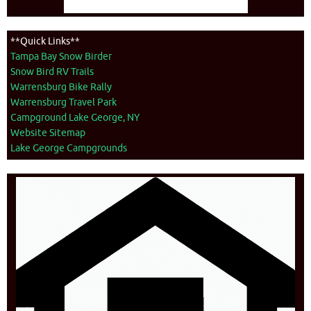
**Quick Links**
Tampa Bay Snow Birder
Snow Bird RV Trails
Warrensburg Bike Rally
Warrensburg Travel Park
Campground Lake George, NY
Website Sitemap
Lake George Campgrounds