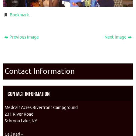
Bookmark
.
Previous image
Next image
Contact Information
Contact Information
Medcalf Acres Riverfront Campground
231 River Road
Schroon Lake, NY
Call Karl –