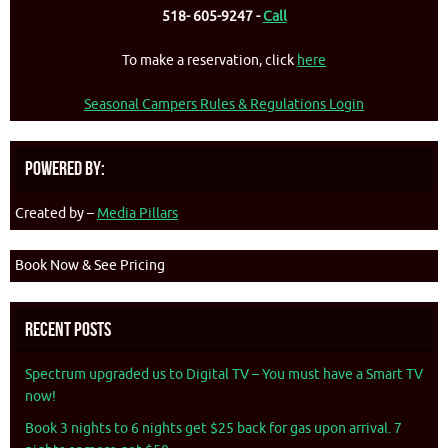
518- 605-9247 -
Call
To make a reservation, click
here
Seasonal Campers Rules & Regulations Login
Powered By:
Created by –
Media Pillars
Book Now & See Pricing
Recent Posts
Spectrum upgraded us to Digital TV – You must have a Smart TV
now!
Book 3 nights to 6 nights get $25 back for gas upon arrival. 7