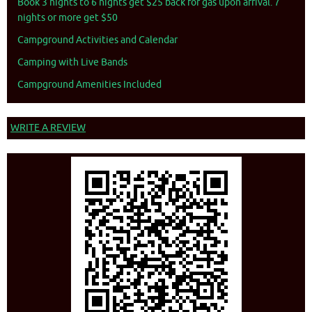
Book 3 nights to 6 nights get $25 back for gas upon arrival. 7
nights or more get $50
Campground Activities and Calendar
Camping with Live Bands
Campground Amenities Included
WRITE A REVIEW