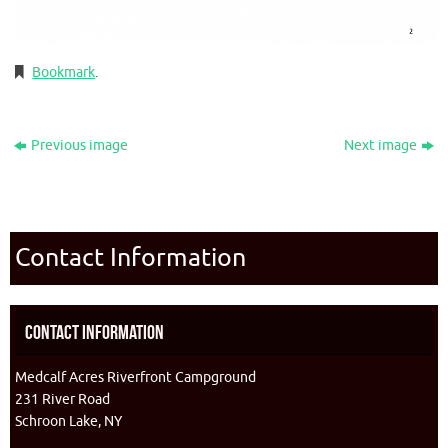
Bookmark
.
Previous image
Next image
Contact Information
Contact Information
Medcalf Acres Riverfront Campground
231 River Road
Schroon Lake, NY