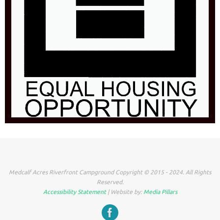
Medcalf Acres Riverfront Campground Copyright © 2015 - 2024. All Rights
Reserved.
Accessibility Statement
| Website by:
Media Pillars