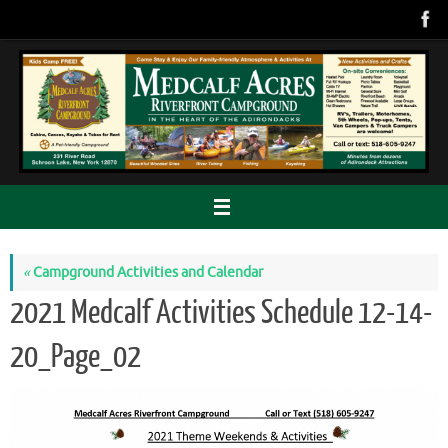
Skip
to
content
«
Campground Activities and Calendar
2021 Medcalf Activities Schedule 12-14-
20_Page_02