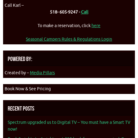
Call Karl –
518- 605-9247 -
Call
To make a reservation, click
here
Seasonal Campers Rules & Regulations Login
Powered By:
Created by –
Media Pillars
Book Now & See Pricing
Recent Posts
Spectrum upgraded us to Digital TV – You must have a Smart TV
now!