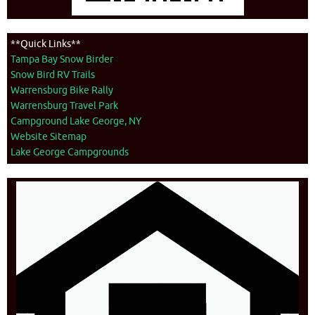
**Quick Links**
Tampa Bay Snow Birder
Snow Bird RV Trails
Warrensburg Bike Rally
Warrensburg Travel Park
Campground Lake George, NY
Website Sitemap
Lake George Campgrounds