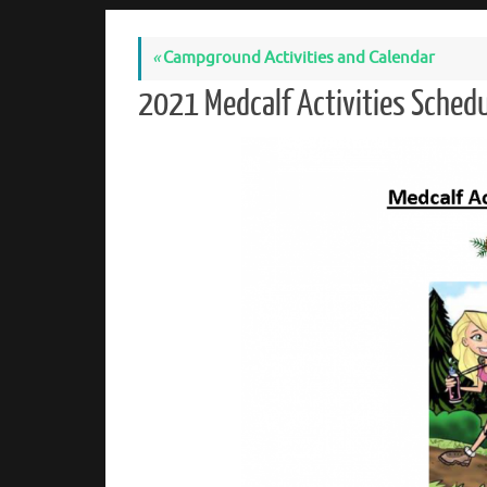
«
Campground Activities and Calendar
2021 Medcalf Activities Sche