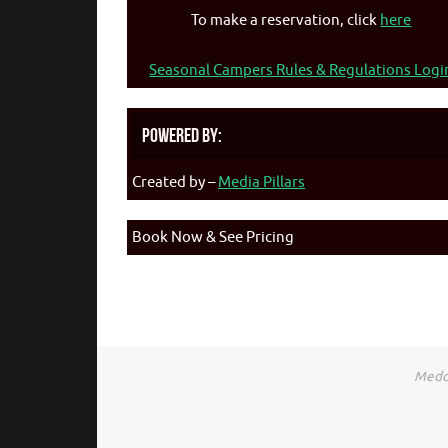
To make a reservation, click
here
Seasonal Campers Rules & Regulations Logi
Powered By:
Created by –
Media Pillars
Book Now & See Pricing
Medca