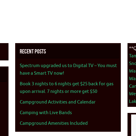
**Q
Recent Posts
Ta
Sno
Spectrum upgraded us to Digital TV – You must
War
have a Smart TV now!
War
Book 3 nights to 6 nights get $25 back for gas
Ca
upon arrival. 7 nights or more get $50
We
La
Campground Activities and Calendar
Camping with Live Bands
Campground Amenities Included