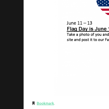
Bookmark
.