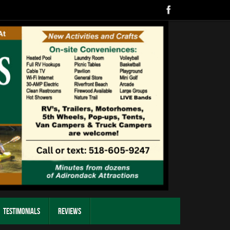
Testimonials
Reviews