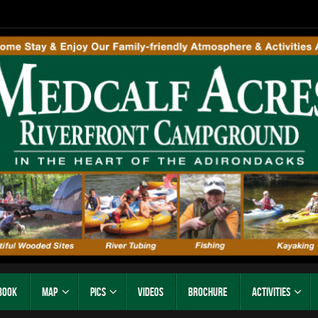
Book
Map
Pics
Videos
Brochure
Activities