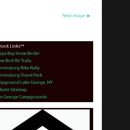
Next image
uick Links**
mpa Bay Snow Birder
w Bird RV Trails
rensburg Bike Rally
rensburg Travel Park
mpground Lake George, NY
bsite Sitemap
ke George Campgrounds