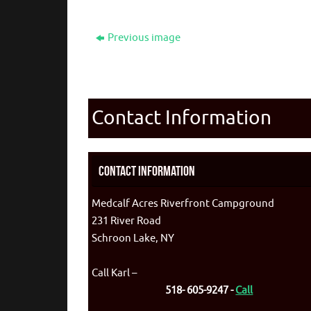
Previous image
Contact Information
Contact Information
Medcalf Acres Riverfront Campground
231 River Road
Schroon Lake, NY
Call Karl –
518- 605-9247 -
Call