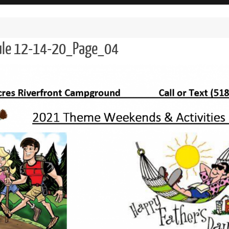
dule 12-14-20_Page_04