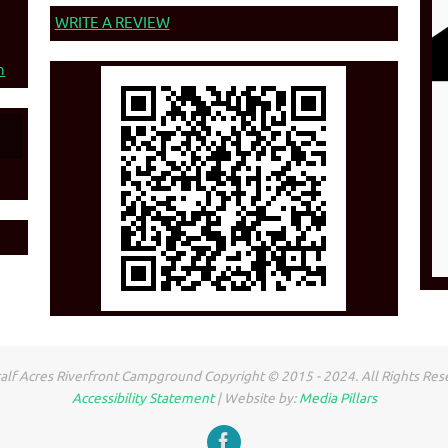
WRITE A REVIEW
n
lf Acres Riverfront Campground Copyright © 2015 - 2024. All Rights Res
Accessibility Statement
| Website by:
Media Pillars