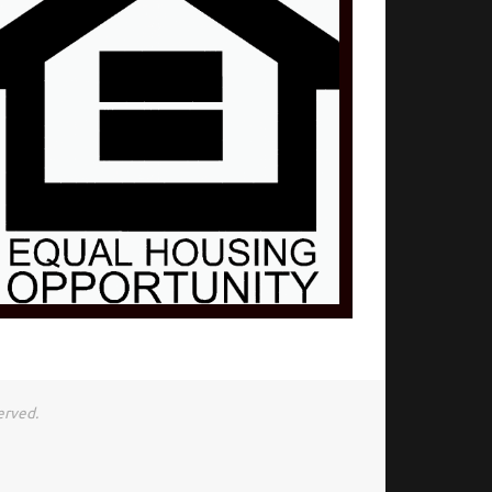
erved.