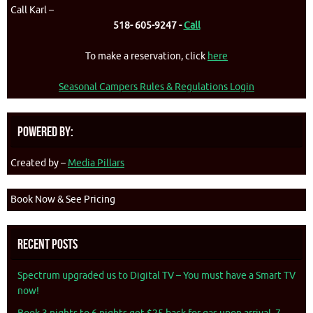
Call Karl –
518- 605-9247 -
Call
To make a reservation, click
here
Seasonal Campers Rules & Regulations Login
Powered By:
Created by –
Media Pillars
Book Now & See Pricing
Recent Posts
Spectrum upgraded us to Digital TV – You must have a Smart TV
now!