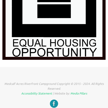
Medcalf Acres Riverfront Campground Copyright © 2015 - 2024. All Rights
Reserved.
Accessibility Statement
| Website by:
Media Pillars