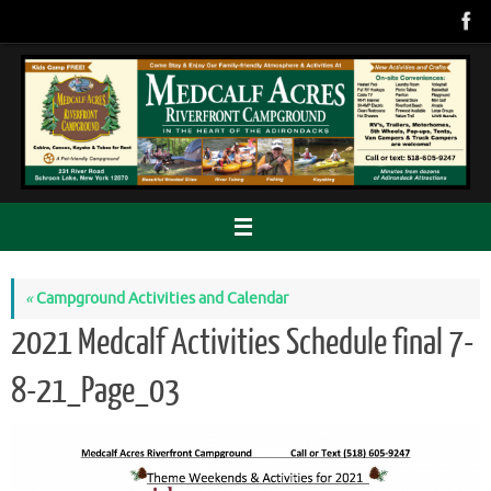
Skip
to
content
«
Campground Activities and Calendar
2021 Medcalf Activities Schedule final 7-
8-21_Page_03