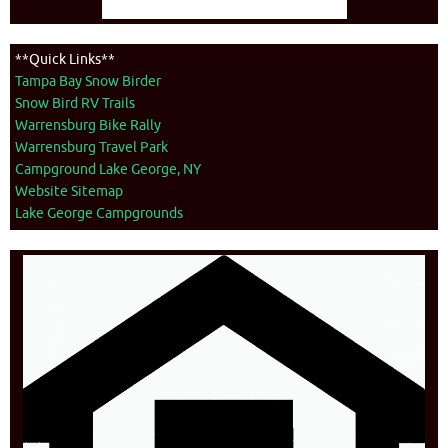
**Quick Links**
Tampa Bay Snow Birder
Snow Bird RV Trails
Warrensburg Bike Rally
Warrensburg Travel Park
Campground Lake George, NY
Website Sitemap
Lake George Campgrounds