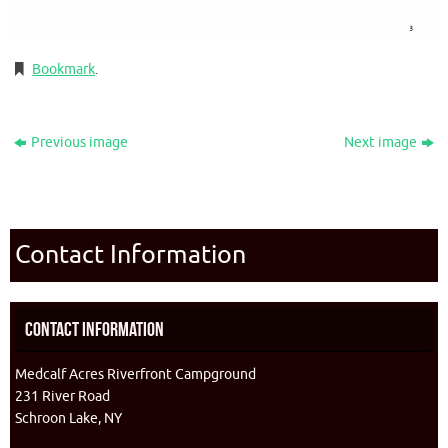
Bookmark
.
Previous image
Next image
Contact Information
Contact Information
Medcalf Acres Riverfront Campground
231 River Road
Schroon Lake, NY