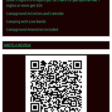
Book 3 nights to 6 nights get $25 back for gas upon arrival. 7
nights or more get $50
Campground Activities and Calendar
Camping with Live Bands
Campground Amenities Included
WRITE A REVIEW