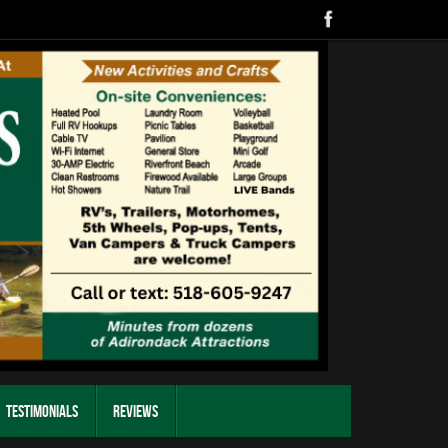
Testimonials
Reviews