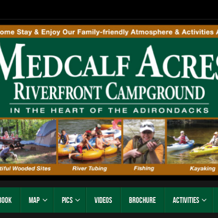
Book
Map
Pics
Videos
Brochure
Activities