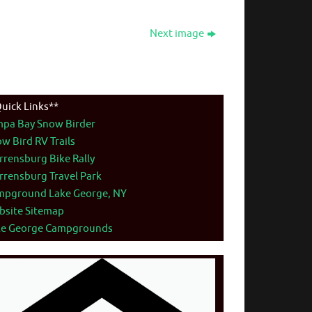
Next image
uick Links**
mpa Bay Snow Birder
w Bird RV Trails
rensburg Bike Rally
rensburg Travel Park
mpground Lake George, NY
bsite Sitemap
ke George Campgrounds