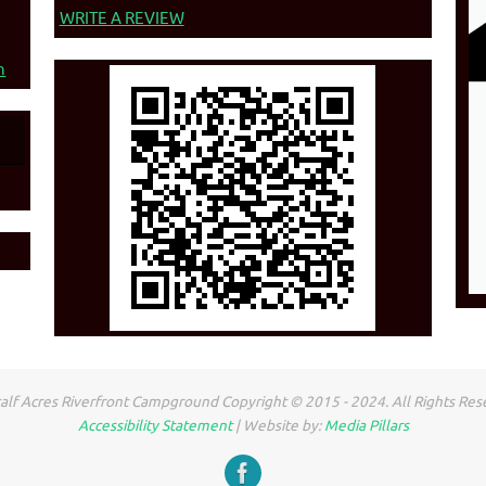
WRITE A REVIEW
n
lf Acres Riverfront Campground Copyright © 2015 - 2024. All Rights Res
Accessibility Statement
| Website by:
Media Pillars