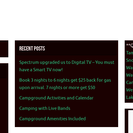
**Q
Recent Posts
Ta
Sno
Spectrum upgraded us to Digital TV – You must
War
have a Smart TV now!
War
Book 3 nights to 6 nights get $25 back for gas
Ca
upon arrival. 7 nights or more get $50
We
La
Campground Activities and Calendar
Camping with Live Bands
Campground Amenities Included