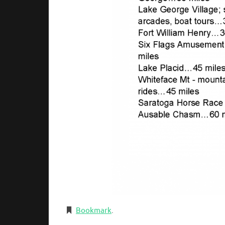
Bookmark
.