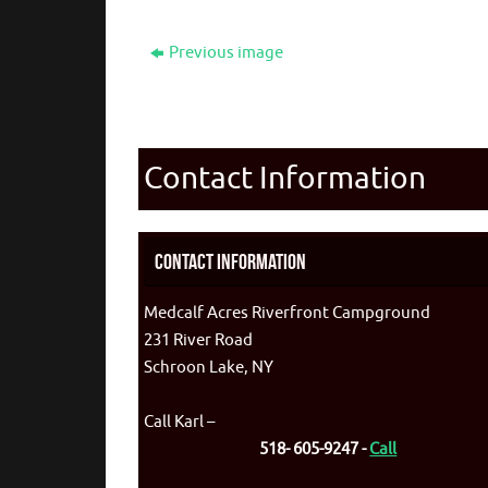
Previous image
Contact Information
Contact Information
Medcalf Acres Riverfront Campground
231 River Road
Schroon Lake, NY
Call Karl –
518- 605-9247 -
Call