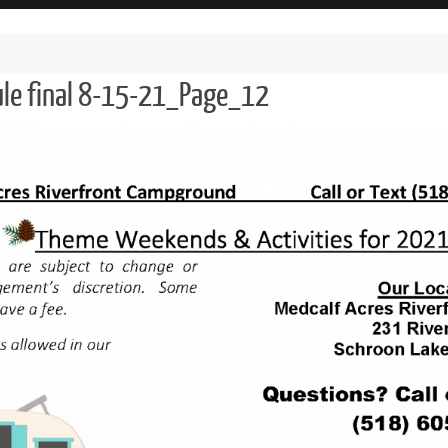
ule final 8-15-21_Page_12