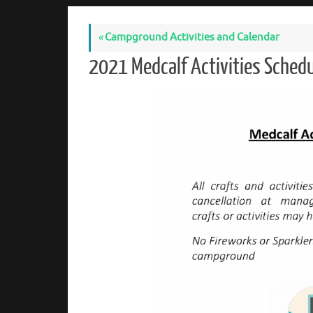
«
Campground Activities and Calendar
2021 Medcalf Activities Sched