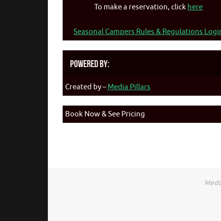
To make a reservation, click
here
Seasonal Campers Rules & Regulations Logi
Powered By:
Created by –
Media Pillars
Book Now & See Pricing
Medca