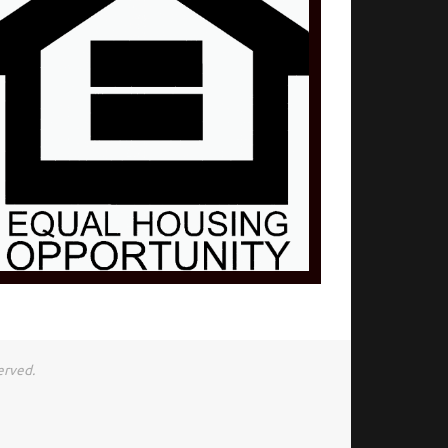
erved.