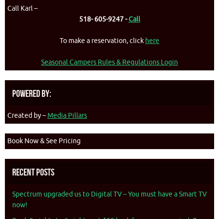
Call Karl –
518- 605-9247 -
Call
To make a reservation, click
here
Seasonal Campers Rules & Regulations Login
Powered By:
Created by –
Media Pillars
Book Now & See Pricing
Recent Posts
Spectrum upgraded us to Digital TV – You must have a Smart TV
now!