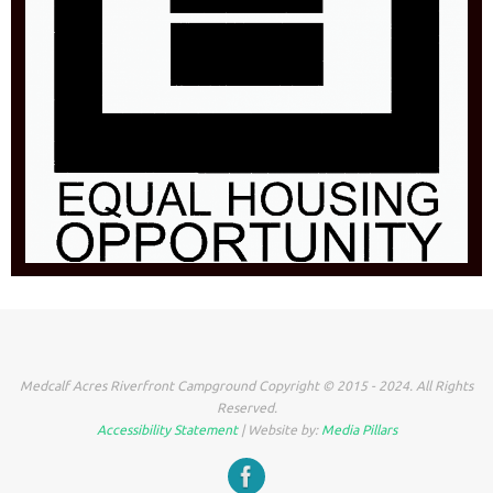
Medcalf Acres Riverfront Campground Copyright © 2015 - 2024. All Rights
Reserved.
Accessibility Statement
| Website by:
Media Pillars