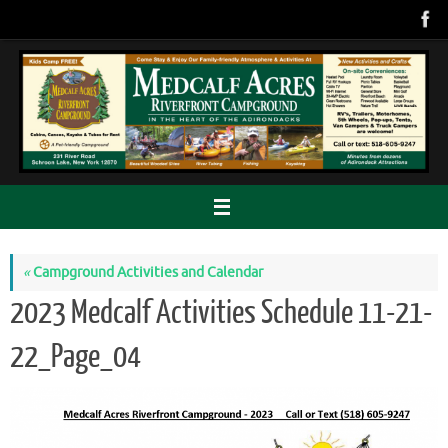
Skip
to
content
«
Campground Activities and Calendar
2023 Medcalf Activities Schedule 11-21-
22_Page_04