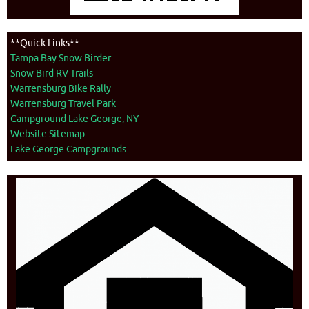
**Quick Links**
Tampa Bay Snow Birder
Snow Bird RV Trails
Warrensburg Bike Rally
Warrensburg Travel Park
Campground Lake George, NY
Website Sitemap
Lake George Campgrounds