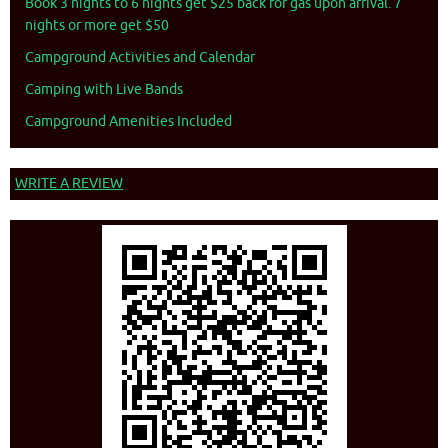
Book 3 nights to 6 nights get $25 back for gas upon arrival. 7
nights or more get $50
Campground Activities and Calendar
Camping with Live Bands
Campground Amenities Included
WRITE A REVIEW