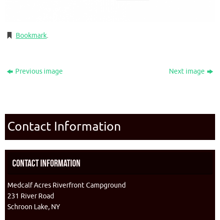
Bookmark
.
Previous image
Next image
Contact Information
Contact Information
Medcalf Acres Riverfront Campground
231 River Road
Schroon Lake, NY