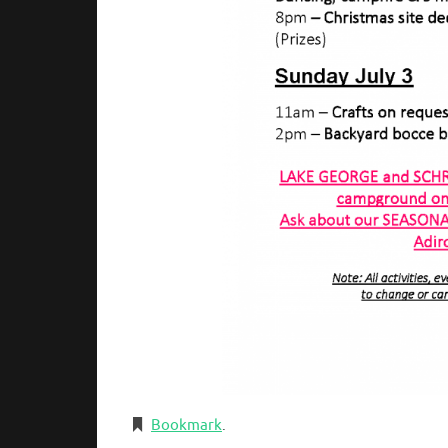
Bookmark
.