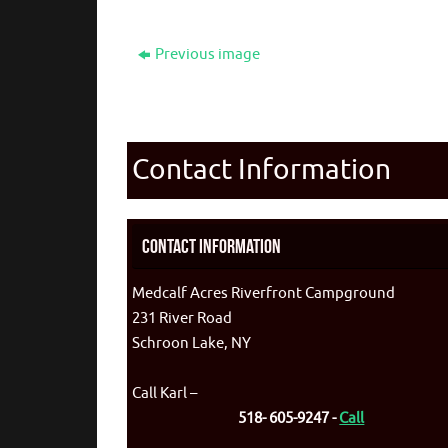
Previous image
Contact Information
Contact Information
Medcalf Acres Riverfront Campground
231 River Road
Schroon Lake, NY
Call Karl –
518- 605-9247 -
Call