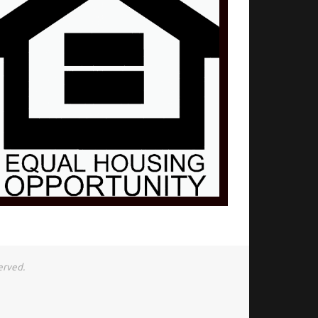
erved.