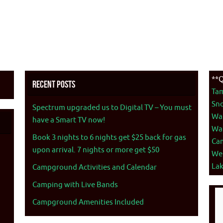
**Q
Recent Posts
Ta
Sno
Spectrum upgraded us to Digital TV – You must
War
have a Smart TV now!
War
Book 3 nights to 6 nights get $25 back for gas
Ca
upon arrival. 7 nights or more get $50
We
La
Campground Activities and Calendar
Camping with Live Bands
Campground Amenities Included