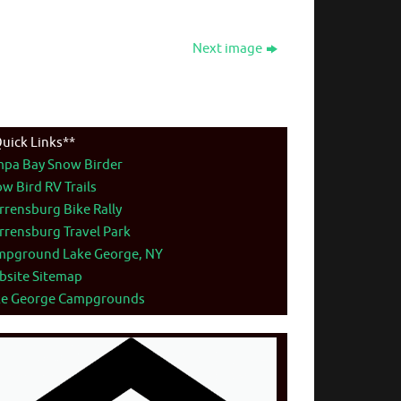
Next image
uick Links**
mpa Bay Snow Birder
w Bird RV Trails
rensburg Bike Rally
rensburg Travel Park
mpground Lake George, NY
bsite Sitemap
ke George Campgrounds