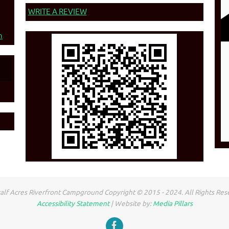
WRITE A REVIEW
n
lf Acres Riverfront Campground Copyright © 2015 - 2024. All Rights Res
Accessibility Statement
| Website by:
Media Pillars