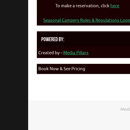
To make a reservation, click
here
Seasonal Campers Rules & Regulations Logi
Powered By:
Created by –
Media Pillars
Book Now & See Pricing
Medca