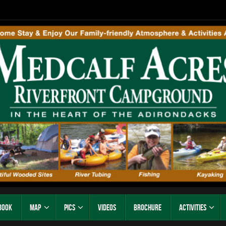
Book
Map
Pics
Videos
Brochure
Activities