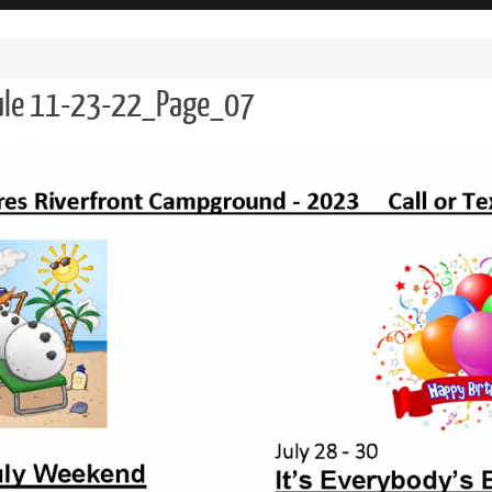
dule 11-23-22_Page_07