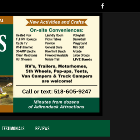
Testimonials
Reviews