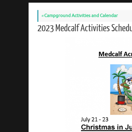
«
Campground Activities and Calendar
2023 Medcalf Activities Sche