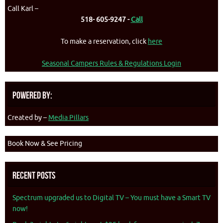
Call Karl –
518- 605-9247 -
Call
To make a reservation, click
here
Seasonal Campers Rules & Regulations Login
Powered By:
Created by –
Media Pillars
Book Now & See Pricing
Recent Posts
Spectrum upgraded us to Digital TV – You must have a Smart TV
now!