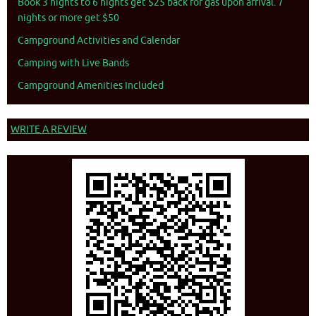
Book 3 nights to 6 nights get $25 back for gas upon arrival. 7
nights or more get $50
Campground Activities and Calendar
Camping with Live Bands
Campground Amenities Included
WRITE A REVIEW