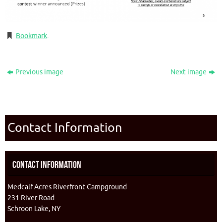
Bookmark
.
Previous image
Next image
Contact Information
Contact Information
Medcalf Acres Riverfront Campground
231 River Road
Schroon Lake, NY