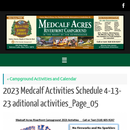
Skip
to
content
«
Campground Activities and Calendar
2023 Medcalf Activities Schedule 4-13-
23 aditional activities_Page_05