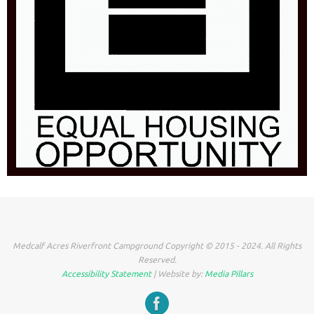
Medcalf Acres Riverfront Campground Copyright © 2015 - 2024. All Rights
Reserved.
Accessibility Statement
| Website by:
Media Pillars