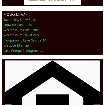
**Quick Links**
Tampa Bay Snow Birder
Snow Bird RV Trails
Warrensburg Bike Rally
Warrensburg Travel Park
Campground Lake George, NY
Website Sitemap
Lake George Campgrounds