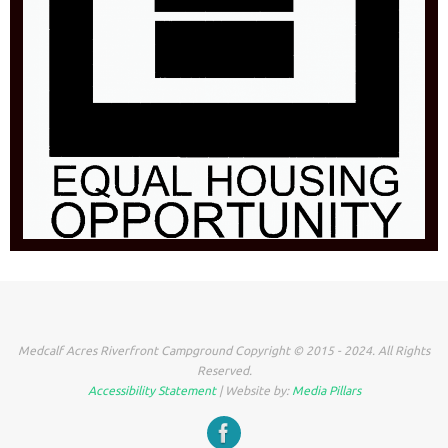
Medcalf Acres Riverfront Campground Copyright © 2015 - 2024. All Rights
Reserved.
Accessibility Statement
| Website by:
Media Pillars