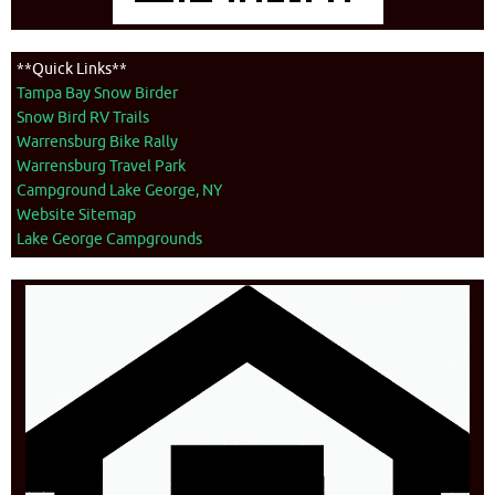
**Quick Links**
Tampa Bay Snow Birder
Snow Bird RV Trails
Warrensburg Bike Rally
Warrensburg Travel Park
Campground Lake George, NY
Website Sitemap
Lake George Campgrounds