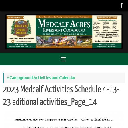
Skip
to
content
«
Campground Activities and Calendar
2023 Medcalf Activities Schedule 4-13-
23 aditional activities_Page_14