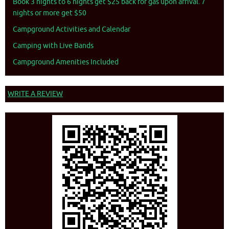
Book 3 nights to 6 nights get $25 back for gas upon arrival. 7
nights or more get $50
Campground Activities and Calendar
Camping with Live Bands
Campground Amenities Included
WRITE A REVIEW