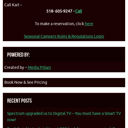
Call Karl –
518- 605-9247 -
Call
To make a reservation, click
here
Seasonal Campers Rules & Regulations Login
Powered By:
Created by –
Media Pillars
Book Now & See Pricing
Recent Posts
Spectrum upgraded us to Digital TV – You must have a Smart TV
now!