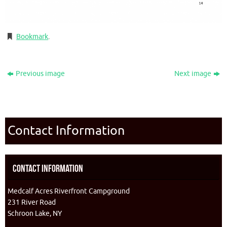
Bookmark
.
Previous image
Next image
Contact Information
Contact Information
Medcalf Acres Riverfront Campground
231 River Road
Schroon Lake, NY