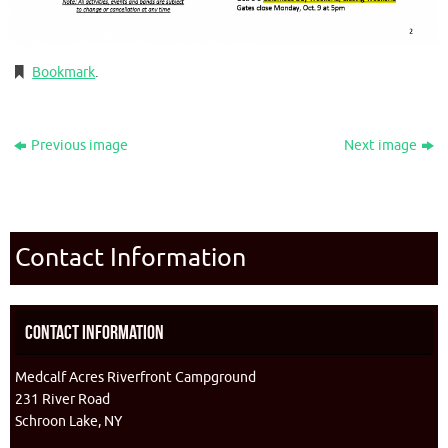
Bookmark
.
Previous image
Next image
Contact Information
Contact Information
Medcalf Acres Riverfront Campground
231 River Road
Schroon Lake, NY