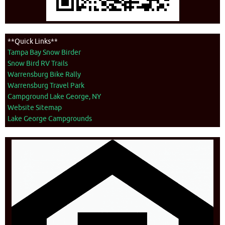
**Quick Links**
Tampa Bay Snow Birder
Snow Bird RV Trails
Warrensburg Bike Rally
Warrensburg Travel Park
Campground Lake George, NY
Website Sitemap
Lake George Campgrounds