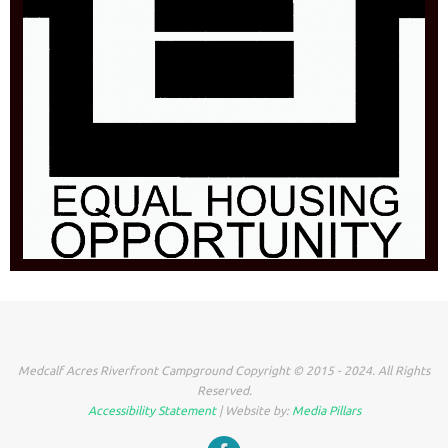
Medcalf Acres Riverfront Campground Copyright © 2015 - 2024. All Rights
Reserved.
Accessibility Statement
| Website by:
Media Pillars