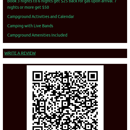
Book 3 nights to 6 nights get $25 back for gas upon arrival. 7
nights or more get $50
Campground Activities and Calendar
Camping with Live Bands
Campground Amenities Included
WRITE A REVIEW