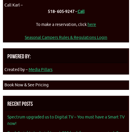
Call Karl –
518- 605-9247 -
Call
To make a reservation, click
here
Seasonal Campers Rules & Regulations Login
Powered By:
Created by –
Media Pillars
Book Now & See Pricing
Recent Posts
Spectrum upgraded us to Digital TV – You must have a Smart TV
now!