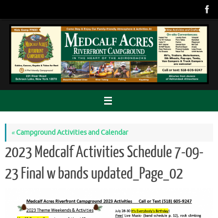
Skip
to
content
«
Campground Activities and Calendar
2023 Medcalf Activities Schedule 7-09-
23 Final w bands updated_Page_02