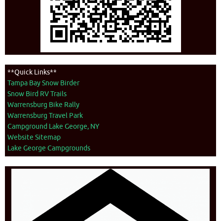
**Quick Links**
Tampa Bay Snow Birder
Snow Bird RV Trails
Warrensburg Bike Rally
Warrensburg Travel Park
Campground Lake George, NY
Website Sitemap
Lake George Campgrounds