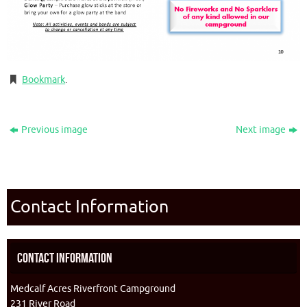
Bookmark
.
Previous image
Next image
Contact Information
Contact Information
Medcalf Acres Riverfront Campground
231 River Road