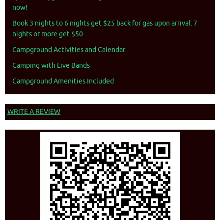
now!
Book 3 nights to 6 nights get $25 back for gas upon arrival. 7
nights or more get $50
Campground Activities and Calendar
Camping with Live Bands
Campground Amenities Included
WRITE A REVIEW