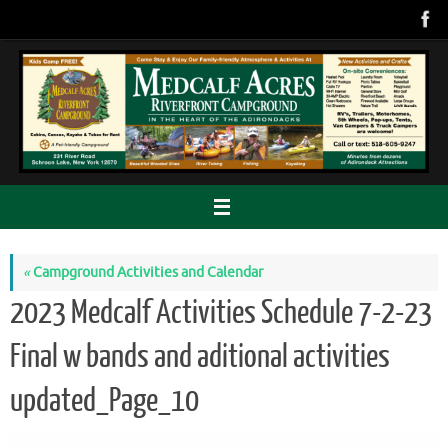
Skip
to
content
«
Campground Activities and Calendar
2023 Medcalf Activities Schedule 7-2-23
Final w bands and aditional activities
updated_Page_10