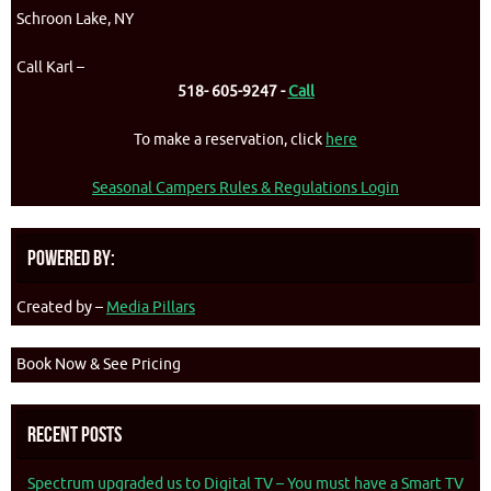
Schroon Lake, NY
Call Karl –
518- 605-9247 -
Call
To make a reservation, click
here
Seasonal Campers Rules & Regulations Login
Powered By:
Created by –
Media Pillars
Book Now & See Pricing
Recent Posts
Spectrum upgraded us to Digital TV – You must have a Smart TV