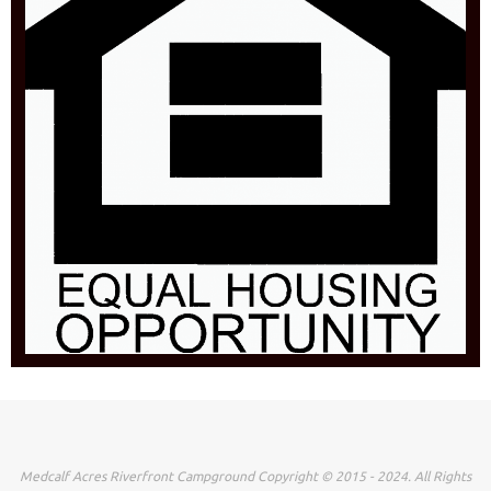
Medcalf Acres Riverfront Campground Copyright © 2015 - 2024. All Rights