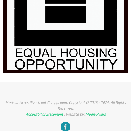
Medcalf Acres Riverfront Campground Copyright © 2015 - 2024. All Rights
Reserved.
Accessibility Statement
| Website by:
Media Pillars