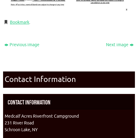
Bookmark
.
Previous image
Next image
Contact Information
Contact Information
Medcalf Acres Riverfront Campground
231 River Road
Schroon Lake, NY