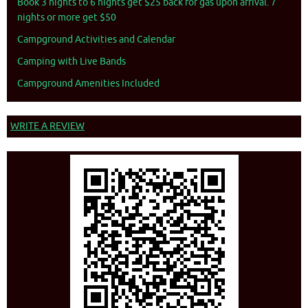
Book 3 nights to 6 nights get $25 back for gas upon arrival. 7
nights or more get $50
Campground Activities and Calendar
Camping with Live Bands
Campground Amenities Included
WRITE A REVIEW