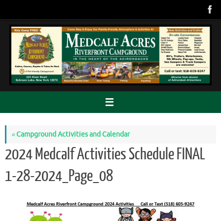
Skip
to
content
«
Campground Activities and Calendar
2024 Medcalf Activities Schedule FINAL
1-28-2024_Page_08