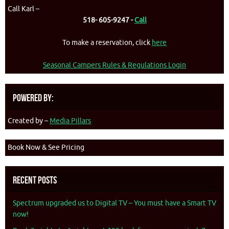
Call Karl –
518- 605-9247 -
Call
To make a reservation, click
here
Seasonal Campers Rules & Regulations Login
Powered By:
Created by –
Media Pillars
Book Now & See Pricing
Recent Posts
Spectrum upgraded us to Digital TV – You must have a Smart TV
now!