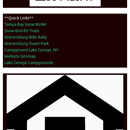
**Quick Links**
Tampa Bay Snow Birder
Snow Bird RV Trails
Warrensburg Bike Rally
Warrensburg Travel Park
Campground Lake George, NY
Website Sitemap
Lake George Campgrounds