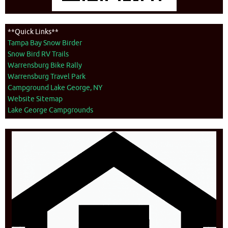
**Quick Links**
Tampa Bay Snow Birder
Snow Bird RV Trails
Warrensburg Bike Rally
Warrensburg Travel Park
Campground Lake George, NY
Website Sitemap
Lake George Campgrounds