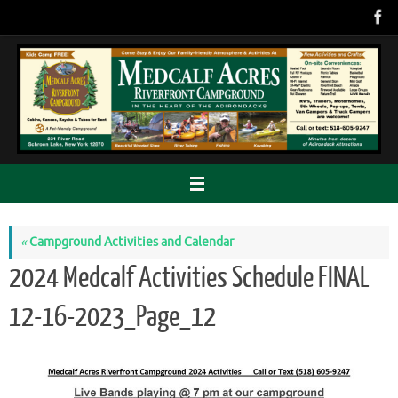
Skip
to
content
«
Campground Activities and Calendar
2024 Medcalf Activities Schedule FINAL
12-16-2023_Page_12