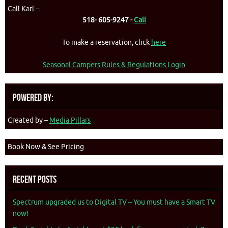
Call Karl –
518- 605-9247 -
Call
To make a reservation, click
here
Seasonal Campers Rules & Regulations Login
Powered By:
Created by –
Media Pillars
Book Now & See Pricing
Recent Posts
Spectrum upgraded us to Digital TV – You must have a Smart TV
now!