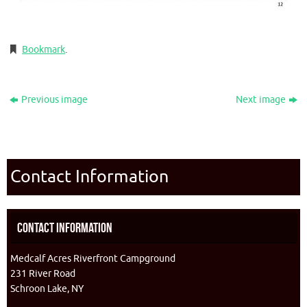
Bookmark
.
Previous image
Next image
Contact Information
Contact Information
Medcalf Acres Riverfront Campground
231 River Road
Schroon Lake, NY