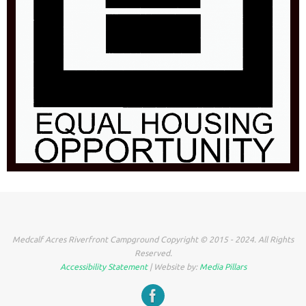
Medcalf Acres Riverfront Campground Copyright © 2015 - 2024. All Rights
Reserved.
Accessibility Statement
| Website by:
Media Pillars