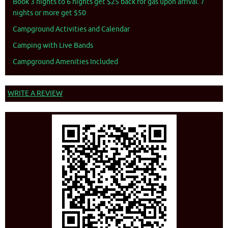
Book 3 nights to 6 nights get $25 back for gas upon arrival. 7
nights or more get $50
Campground Activities and Calendar
Camping with Live Bands
Campground Amenities Included
WRITE A REVIEW