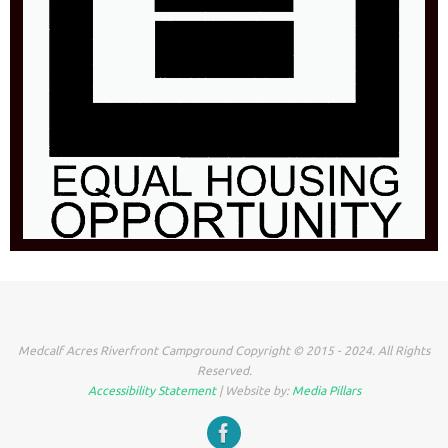
Medcalf Acres Riverfront Campground Copyright © 2015 - 2024. All Rights
Reserved.
Accessibility Statement
| Website by:
Media Pillars