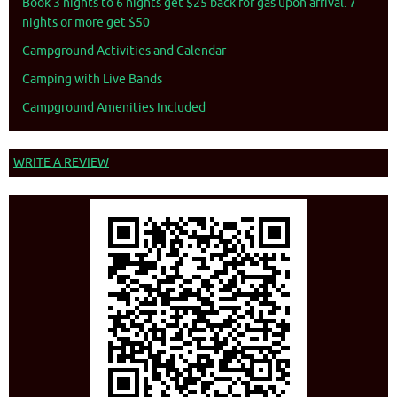
Book 3 nights to 6 nights get $25 back for gas upon arrival. 7
nights or more get $50
Campground Activities and Calendar
Camping with Live Bands
Campground Amenities Included
WRITE A REVIEW