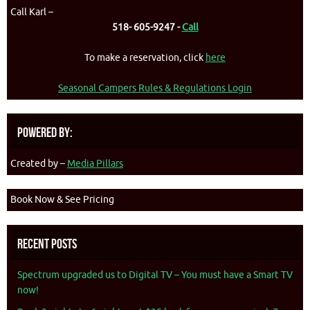
Call Karl –
518- 605-9247 -
Call
To make a reservation, click
here
Seasonal Campers Rules & Regulations Login
Powered By:
Created by –
Media Pillars
Book Now & See Pricing
Recent Posts
Spectrum upgraded us to Digital TV – You must have a Smart TV
now!