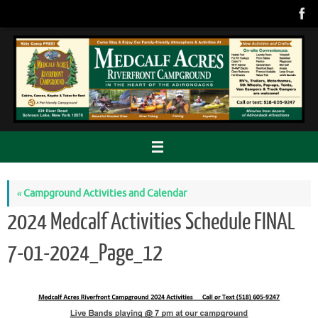
Skip
to
content
«
Campground Activities and Calendar
2024 Medcalf Activities Schedule FINAL
7-01-2024_Page_12