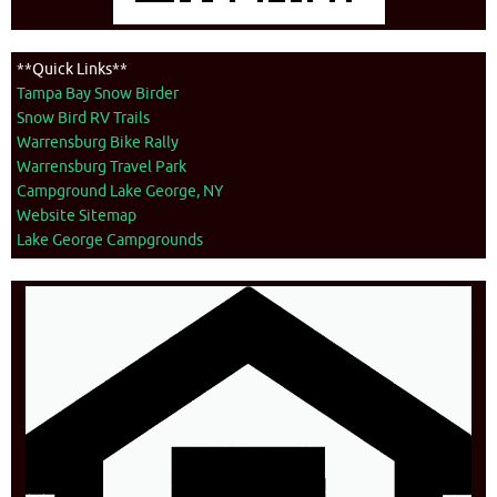
**Quick Links**
Tampa Bay Snow Birder
Snow Bird RV Trails
Warrensburg Bike Rally
Warrensburg Travel Park
Campground Lake George, NY
Website Sitemap
Lake George Campgrounds