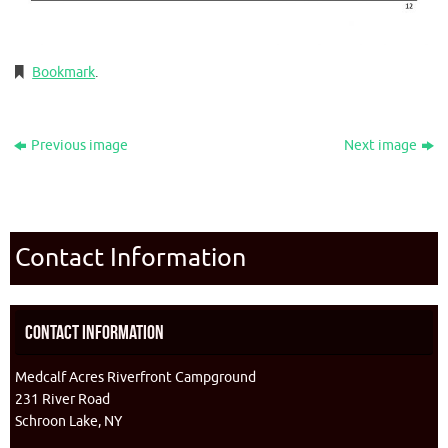
Bookmark
.
Previous image
Next image
Contact Information
Contact Information
Medcalf Acres Riverfront Campground
231 River Road
Schroon Lake, NY