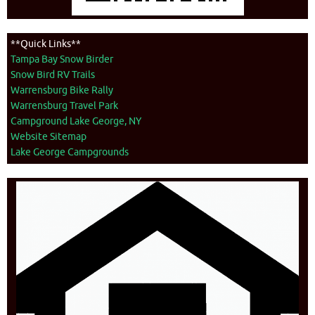
**Quick Links**
Tampa Bay Snow Birder
Snow Bird RV Trails
Warrensburg Bike Rally
Warrensburg Travel Park
Campground Lake George, NY
Website Sitemap
Lake George Campgrounds