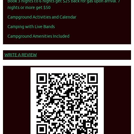
Book 3 nights to 6 nights get $25 back for gas upon arrival. 7
nights or more get $50
Campground Activities and Calendar
Camping with Live Bands
Campground Amenities Included
WRITE A REVIEW