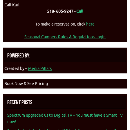
Call Karl –
518- 605-9247 -
Call
To make a reservation, click
here
Seasonal Campers Rules & Regulations Login
Powered By:
Created by –
Media Pillars
Book Now & See Pricing
Recent Posts
Spectrum upgraded us to Digital TV – You must have a Smart TV
now!