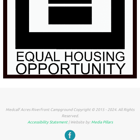
Medcalf Acres Riverfront Campground Copyright © 2015 - 2024. All Rights
Reserved.
Accessibility Statement
| Website by:
Media Pillars