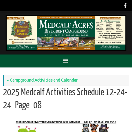
Skip
to
content
«
Campground Activities and Calendar
2025 Medcalf Activities Schedule 12-24-
24_Page_08