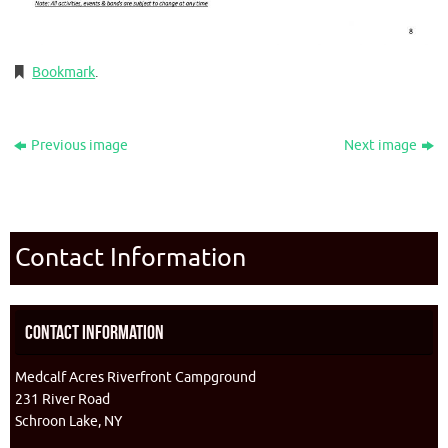
Bookmark
.
Previous image
Next image
Contact Information
Contact Information
Medcalf Acres Riverfront Campground
231 River Road
Schroon Lake, NY