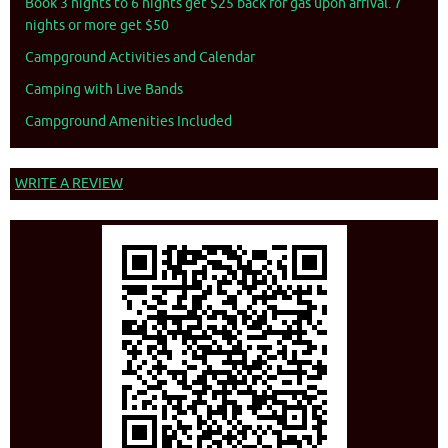
Book 3 nights to 6 nights get $25 back for gas upon arrival. 7
nights or more get $50
Campground Activities and Calendar
Camping with Live Bands
Campground Amenities Included
WRITE A REVIEW