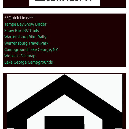
**Quick Links**
Tampa Bay Snow Birder
Snow Bird RV Trails
Warrensburg Bike Rally
Warrensburg Travel Park
Campground Lake George, NY
Website Sitemap
Lake George Campgrounds