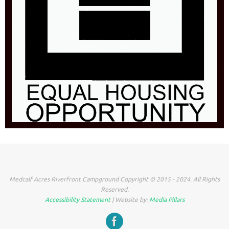
Medcalf Acres Riverfront Campground Copyright © 2015 - 2024. All Rights
Reserved.
Accessibility Statement
| Website by:
Media Pillars