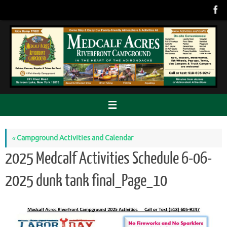
Skip
to
content
«
Campground Activities and Calendar
2025 Medcalf Activities Schedule 6-06-
2025 dunk tank final_Page_10