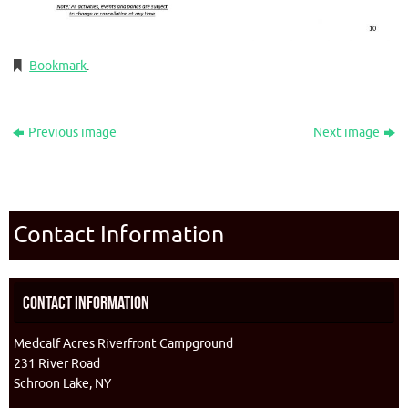
Bookmark
.
Previous image
Next image
Contact Information
Contact Information
Medcalf Acres Riverfront Campground
231 River Road
Schroon Lake, NY