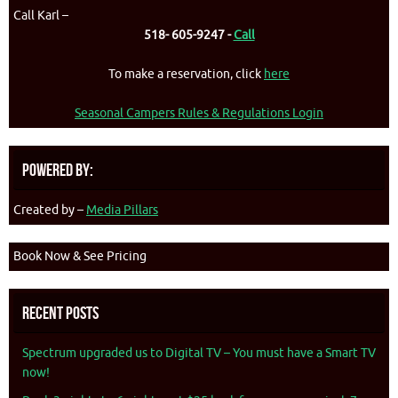
Call Karl –
518- 605-9247 -
Call
To make a reservation, click
here
Seasonal Campers Rules & Regulations Login
Powered By:
Created by –
Media Pillars
Book Now & See Pricing
Recent Posts
Spectrum upgraded us to Digital TV – You must have a Smart TV
now!