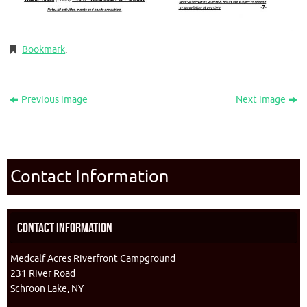
Bookmark
.
Previous image
Next image
Contact Information
Contact Information
Medcalf Acres Riverfront Campground
231 River Road
Schroon Lake, NY