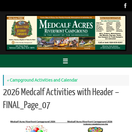
Skip
to
content
«
Campground Activities and Calendar
2026 Medcalf Activities with Header –
FINAL_Page_07