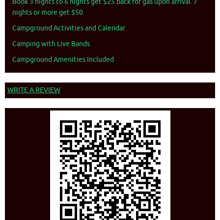
Book 3 nights to 6 nights get $25 back for gas upon arrival. 7
nights or more get $50
Campground Activities and Calendar
Camping with Live Bands
Campground Amenities Included
WRITE A REVIEW