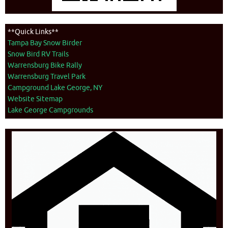
**Quick Links**
Tampa Bay Snow Birder
Snow Bird RV Trails
Warrensburg Bike Rally
Warrensburg Travel Park
Campground Lake George, NY
Website Sitemap
Lake George Campgrounds