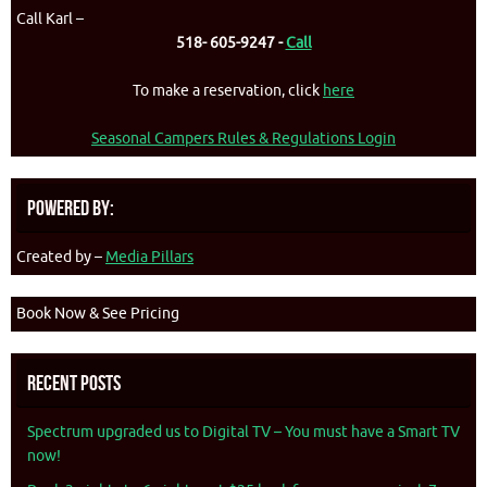
Call Karl –
518- 605-9247 -
Call
To make a reservation, click
here
Seasonal Campers Rules & Regulations Login
Powered By:
Created by –
Media Pillars
Book Now & See Pricing
Recent Posts
Spectrum upgraded us to Digital TV – You must have a Smart TV
now!