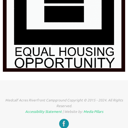
Medcalf Acres Riverfront Campground Copyright © 2015 - 2024. All Rights
Reserved.
Accessibility Statement
| Website by:
Media Pillars