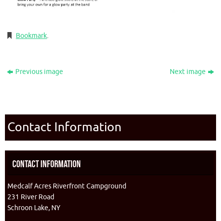
Bookmark
.
Previous image
Next image
Contact Information
Contact Information
Medcalf Acres Riverfront Campground
231 River Road
Schroon Lake, NY