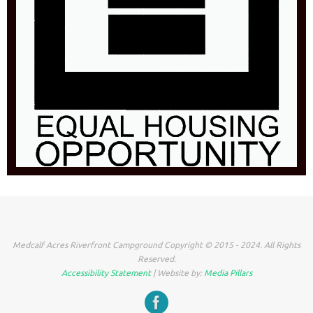
Medcalf Acres Riverfront Campground Copyright © 2015 - 2024. All Rights
Reserved.
Accessibility Statement
| Website by:
Media Pillars