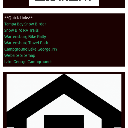
**Quick Links**
Tampa Bay Snow Birder
Snow Bird RV Trails
Warrensburg Bike Rally
Warrensburg Travel Park
Campground Lake George, NY
Website Sitemap
Lake George Campgrounds