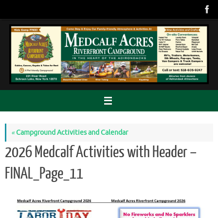
Skip
to
content
«
Campground Activities and Calendar
2026 Medcalf Activities with Header –
FINAL_Page_11