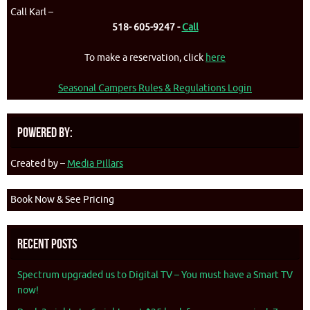
Call Karl –
518- 605-9247 -
Call
To make a reservation, click
here
Seasonal Campers Rules & Regulations Login
Powered By:
Created by –
Media Pillars
Book Now & See Pricing
Recent Posts
Spectrum upgraded us to Digital TV – You must have a Smart TV
now!