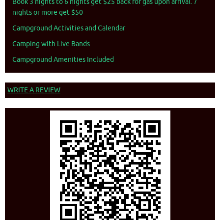
Book 3 nights to 6 nights get $25 back for gas upon arrival. 7
nights or more get $50
Campground Activities and Calendar
Camping with Live Bands
Campground Amenities Included
WRITE A REVIEW