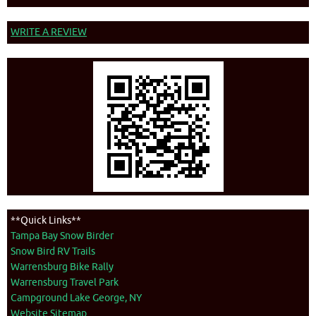
WRITE A REVIEW
**Quick Links**
Tampa Bay Snow Birder
Snow Bird RV Trails
Warrensburg Bike Rally
Warrensburg Travel Park
Campground Lake George, NY
Website Sitemap