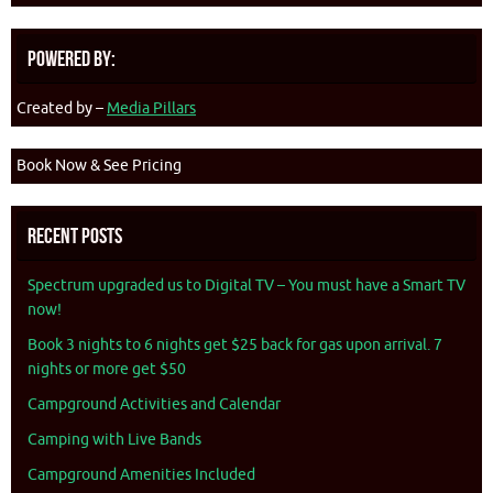
Powered By:
Created by –
Media Pillars
Book Now & See Pricing
Recent Posts
Spectrum upgraded us to Digital TV – You must have a Smart TV
now!
Book 3 nights to 6 nights get $25 back for gas upon arrival. 7
nights or more get $50
Campground Activities and Calendar
Camping with Live Bands
Campground Amenities Included