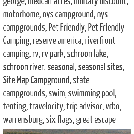
george, medcalf acres, military discount,
motorhome, nys campground, nys
campgrounds, Pet Friendly, Pet Friendly
Camping, reserve america, riverfront
camping, rv, rv park, schroon lake,
schroon river, seasonal, seasonal sites,
Site Map Campground, state
campgrounds, swim, swimming pool,
tenting, travelocity, trip advisor, vrbo,
warrensburg, six flags, great escape