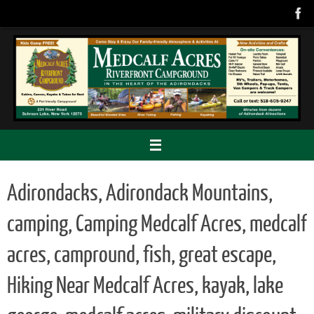
Skip
to
content
Adirondacks, Adirondack Mountains,
camping, Camping Medcalf Acres, medcalf
acres, campround, fish, great escape,
Hiking Near Medcalf Acres, kayak, lake