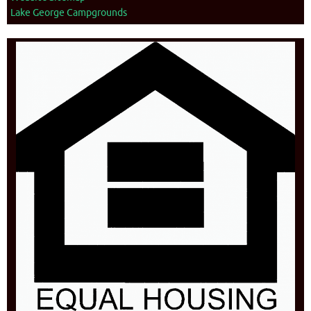
Lake George Campgrounds