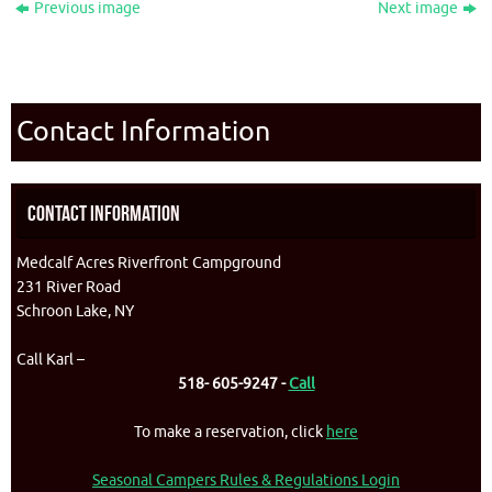
Previous image
Next image
Contact Information
Contact Information
Medcalf Acres Riverfront Campground
231 River Road
Schroon Lake, NY
Call Karl –
518- 605-9247 -
Call
To make a reservation, click
here
Seasonal Campers Rules & Regulations Login