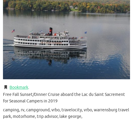
Bookmark
.
Free Fall Sunset/Dinner Cruise aboard the Lac du Saint Sacrement
for Seasonal Campers in 2019
camping, rv, campground, vrbo, travelocity, vrbo, warrensburg travel
park, motorhome, trip advisor, lake george,