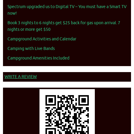
Spectrum upgraded us to Digital TV – You must have a Smart TV
now!
Book 3 nights to 6 nights get $25 back for gas upon arrival. 7
nights or more get $50
Campground Activities and Calendar
Camping with Live Bands
Campground Amenities Included
WRITE A REVIEW