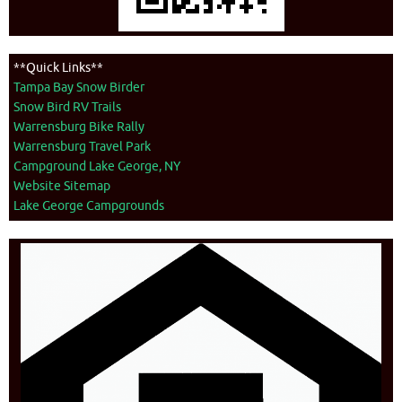
**Quick Links**
Tampa Bay Snow Birder
Snow Bird RV Trails
Warrensburg Bike Rally
Warrensburg Travel Park
Campground Lake George, NY
Website Sitemap
Lake George Campgrounds