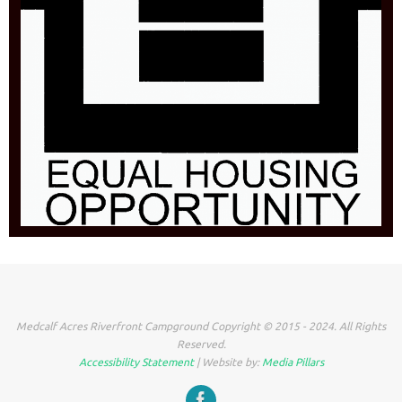
Medcalf Acres Riverfront Campground Copyright © 2015 - 2024. All Rights
Reserved.
Accessibility Statement
| Website by:
Media Pillars