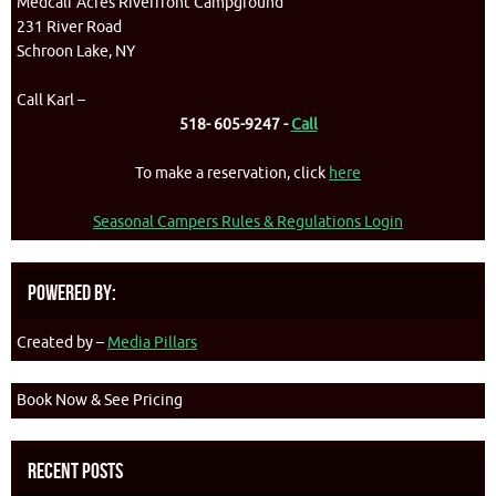
Medcalf Acres Riverfront Campground
231 River Road
Schroon Lake, NY
Call Karl –
518- 605-9247 -
Call
To make a reservation, click
here
Seasonal Campers Rules & Regulations Login
Powered By:
Created by –
Media Pillars
Book Now & See Pricing
Recent Posts