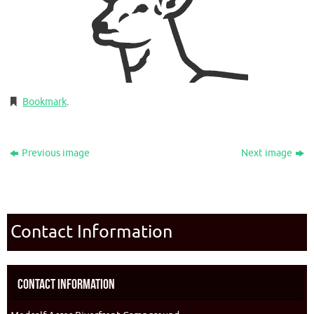
Bookmark
.
Previous image
Next image
Contact Information
Contact Information