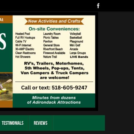
Testimonials
Reviews