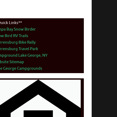
uick Links**
mpa Bay Snow Birder
w Bird RV Trails
rensburg Bike Rally
rensburg Travel Park
mpground Lake George, NY
bsite Sitemap
ke George Campgrounds