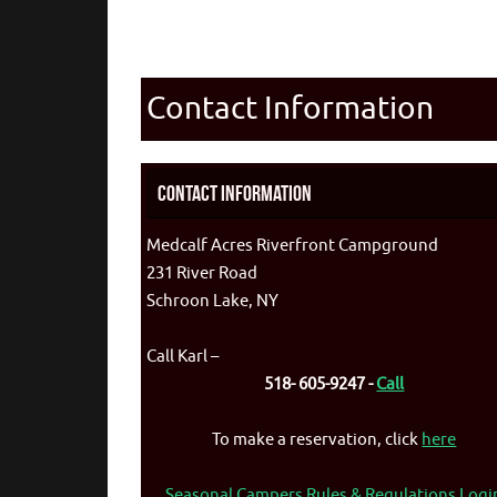
Contact Information
Contact Information
Medcalf Acres Riverfront Campground
231 River Road
Schroon Lake, NY
Call Karl –
518- 605-9247 -
Call
To make a reservation, click
here
Seasonal Campers Rules & Regulations Logi