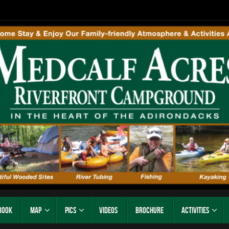
Book
Map
Pics
Videos
Brochure
Activities