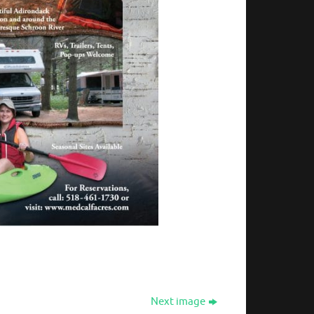
Next image