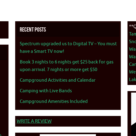
**Q
Recent Posts
Ta
Sno
Spectrum upgraded us to Digital TV – You must
War
have a Smart TV now!
War
Book 3 nights to 6 nights get $25 back for gas
Ca
upon arrival. 7 nights or more get $50
We
La
Campground Activities and Calendar
Camping with Live Bands
Campground Amenities Included
WRITE A REVIEW
n