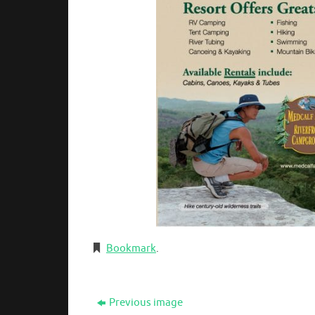
Bookmark
.
Previous image