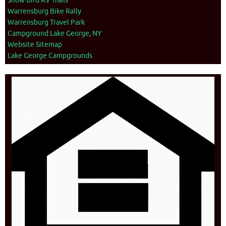
Snow Bird RV Trails
Warrensburg Bike Rally
Warrensburg Travel Park
Campground Lake George, NY
Website Sitemap
Lake George Campgrounds