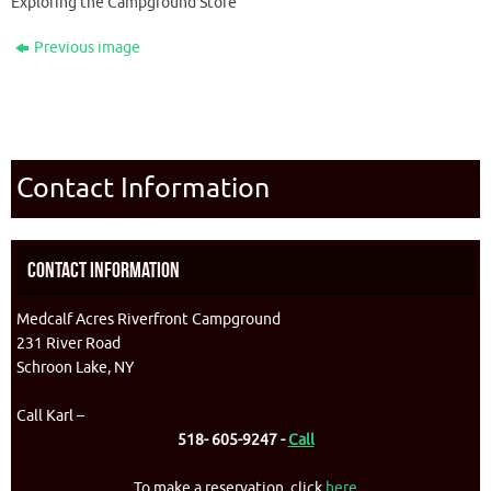
Exploring the Campground Store
Previous image
Contact Information
Contact Information
Medcalf Acres Riverfront Campground
231 River Road
Schroon Lake, NY
Call Karl –
518- 605-9247 -
Call
To make a reservation, click
here