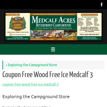
Skip
to
content
«
Exploring the Campground Store
Coupon Free Wood Free Ice Medcalf 3
coupon-free-wood-free-ice-medcalf-3
Exploring the Campground Store