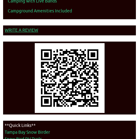
Camping with Live Bands
Campground Amenities Included
WRITE A REVIEW
**Quick Links**
Tampa Bay Snow Birder