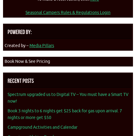
Seasonal Campers Rules & Regulations Login
Powered By:
Created by –
Media Pillars
Book Now & See Pricing
Recent Posts
Spectrum upgraded us to Digital TV – You must have a Smart TV
now!
Book 3 nights to 6 nights get $25 back for gas upon arrival. 7
nights or more get $50
Campground Activities and Calendar