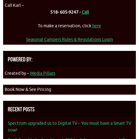
Call Karl –
518- 605-9247 -
Call
To make a reservation, click
here
Seasonal Campers Rules & Regulations Login
Powered By:
Created by –
Media Pillars
Book Now & See Pricing
Recent Posts
Spectrum upgraded us to Digital TV – You must have a Smart TV
now!