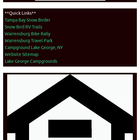
**Quick Links**
Tampa Bay Snow Birder
Snow Bird RV Trails
Warrensburg Bike Rally
Warrensburg Travel Park
Campground Lake George, NY
Website Sitemap
Lake George Campgrounds