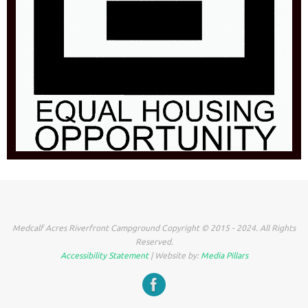
Medcalf Acres Riverfront Campground Copyright © 2015 - 2024. All Rights
Reserved.
Accessibility Statement
| Website by:
Media Pillars