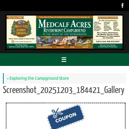
Skip
to
content
«
Exploring the Campground Store
Screenshot_20251203_184421_Gallery