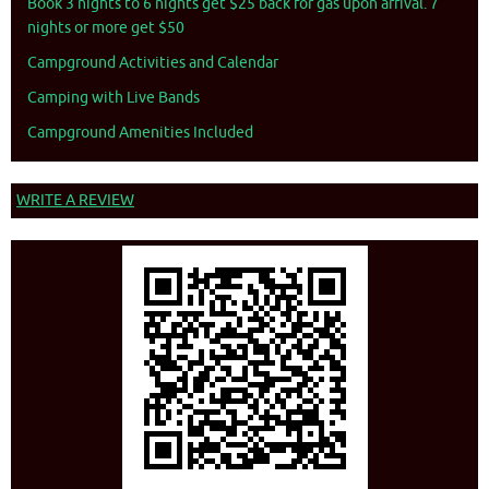
Book 3 nights to 6 nights get $25 back for gas upon arrival. 7
nights or more get $50
Campground Activities and Calendar
Camping with Live Bands
Campground Amenities Included
WRITE A REVIEW