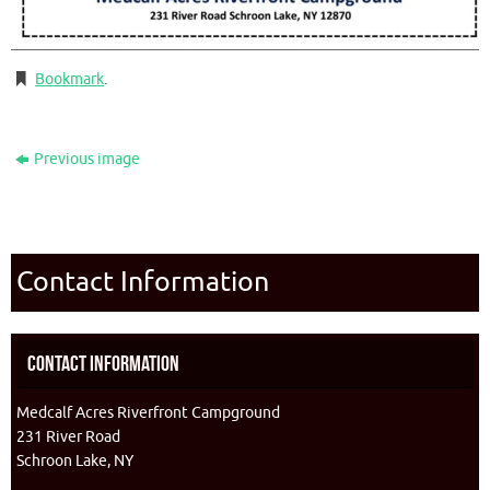
Bookmark
.
Previous image
Contact Information
Contact Information
Medcalf Acres Riverfront Campground
231 River Road
Schroon Lake, NY