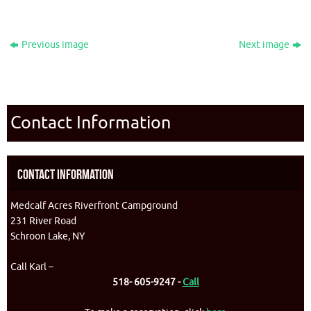
Previous image
Next image
Contact Information
Contact Information
Medcalf Acres Riverfront Campground
231 River Road
Schroon Lake, NY
Call Karl –
518- 605-9247 -
Call