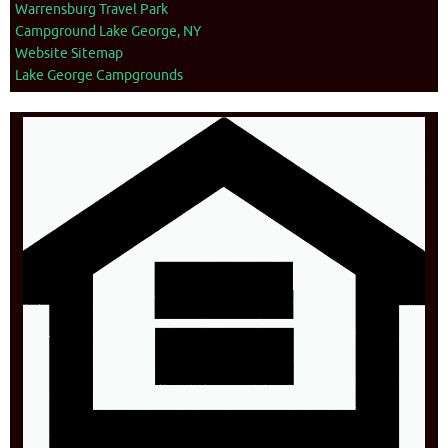
Warrensburg Travel Park
Campground Lake George, NY
Website Sitemap
Lake George Campgrounds