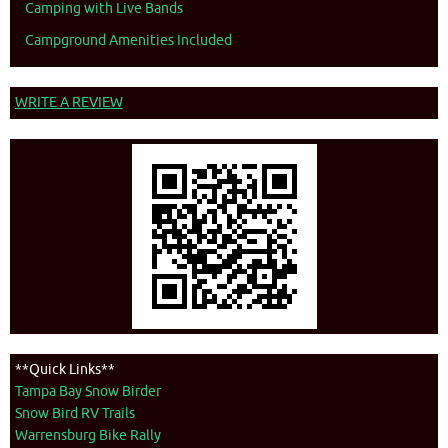
Camping with Live Bands
Campground Amenities Included
WRITE A REVIEW
**Quick Links**
Tampa Bay Snow Birder
Snow Bird RV Trails
Warrensburg Bike Rally