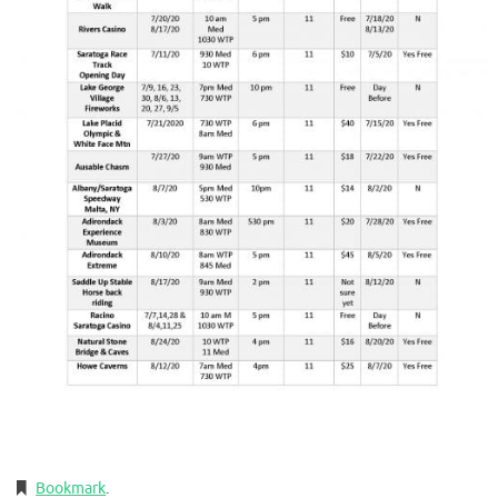
Bookmark
.