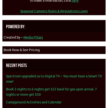
To make a reservation, click
here
Seasonal Campers Rules & Regulations Login
Powered By:
Created by –
Media Pillars
Book Now & See Pricing
Recent Posts
Spectrum upgraded us to Digital TV – You must have a Smart TV
now!
Book 3 nights to 6 nights get $25 back for gas upon arrival. 7
nights or more get $50
Campground Activities and Calendar