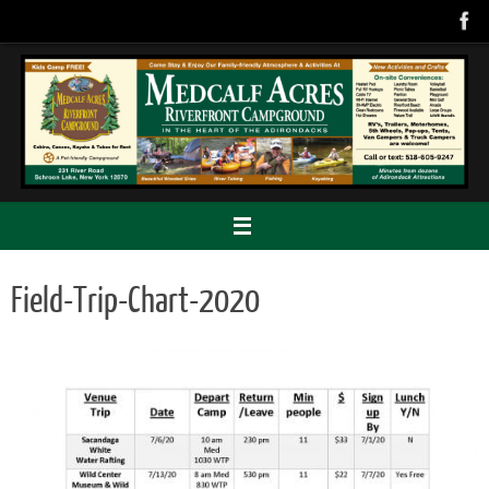
Skip
to
content
Field-Trip-Chart-2020