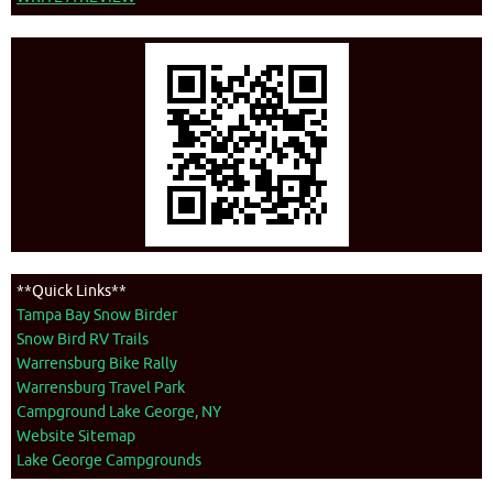
**Quick Links**
Tampa Bay Snow Birder
Snow Bird RV Trails
Warrensburg Bike Rally
Warrensburg Travel Park
Campground Lake George, NY
Website Sitemap
Lake George Campgrounds