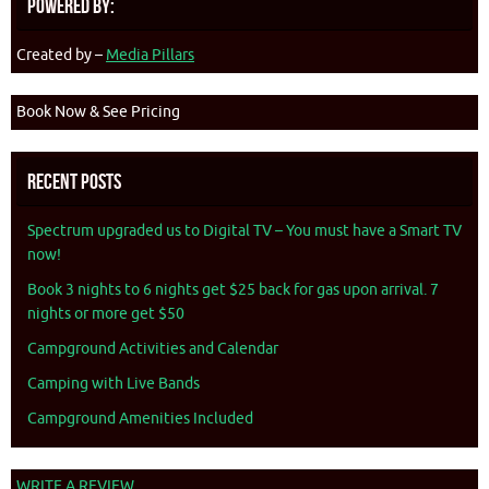
Powered By:
Created by –
Media Pillars
Book Now & See Pricing
Recent Posts
Spectrum upgraded us to Digital TV – You must have a Smart TV
now!
Book 3 nights to 6 nights get $25 back for gas upon arrival. 7
nights or more get $50
Campground Activities and Calendar
Camping with Live Bands
Campground Amenities Included
WRITE A REVIEW