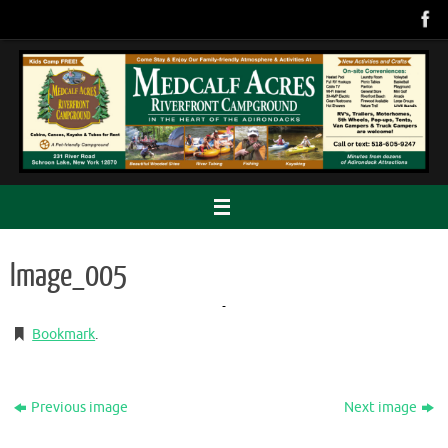
Skip
to
content
Image_005
Bookmark
.
Previous image
Next image