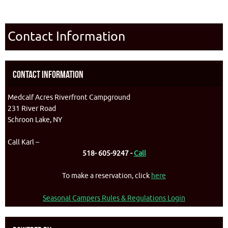
Contact Information
Contact Information
Medcalf Acres Riverfront Campground
231 River Road
Schroon Lake, NY
Call Karl –
518- 605-9247 -
Call
To make a reservation, click
here
Seasonal Campers Rules & Regulations Login