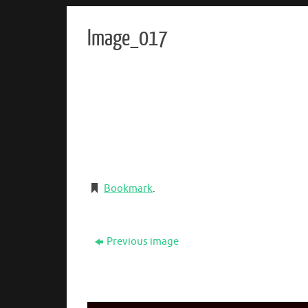
Image_017
Bookmark
.
Previous image