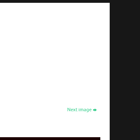
Next image