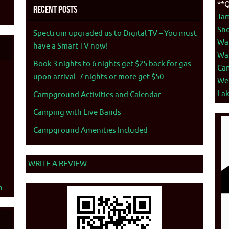
**Q
Recent Posts
Ta
Sno
Spectrum upgraded us to Digital TV – You must
War
have a Smart TV now!
War
Book 3 nights to 6 nights get $25 back for gas
Ca
upon arrival. 7 nights or more get $50
We
La
Campground Activities and Calendar
Camping with Live Bands
Campground Amenities Included
WRITE A REVIEW
n