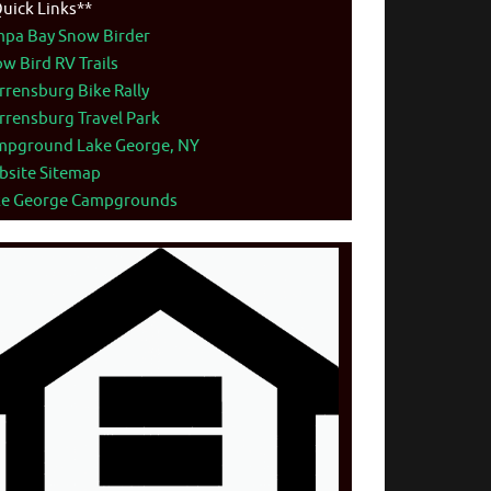
uick Links**
mpa Bay Snow Birder
w Bird RV Trails
rensburg Bike Rally
rensburg Travel Park
mpground Lake George, NY
bsite Sitemap
ke George Campgrounds