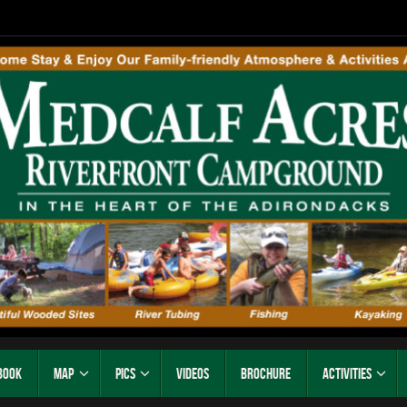
Book
Map
Pics
Videos
Brochure
Activities