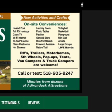
Testimonials
Reviews