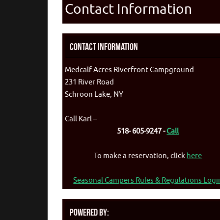
Contact Information
Contact Information
Medcalf Acres Riverfront Campground
231 River Road
Schroon Lake, NY
Call Karl –
518- 605-9247 -
Call
To make a reservation, click
here
Seasonal Campers Rules & Regulations Logi
Powered By: