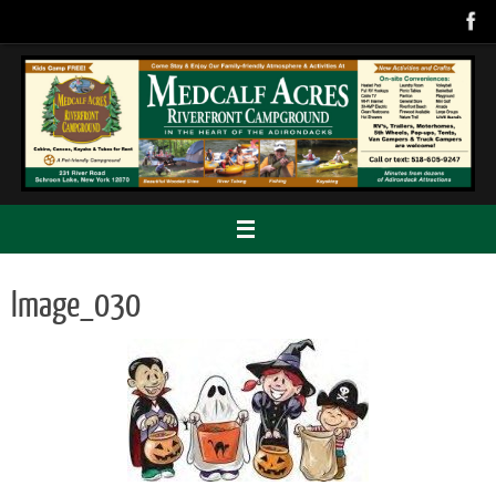
Skip
to
content
Image_030