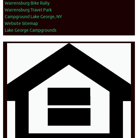
Warrensburg Bike Rally
Warrensburg Travel Park
Campground Lake George, NY
Website Sitemap
Lake George Campgrounds