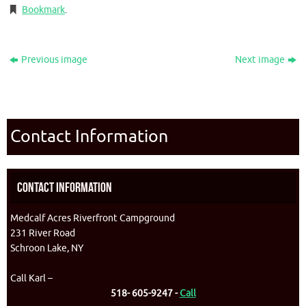
Bookmark
.
Previous image
Next image
Contact Information
Contact Information
Medcalf Acres Riverfront Campground
231 River Road
Schroon Lake, NY
Call Karl –
518- 605-9247 -
Call