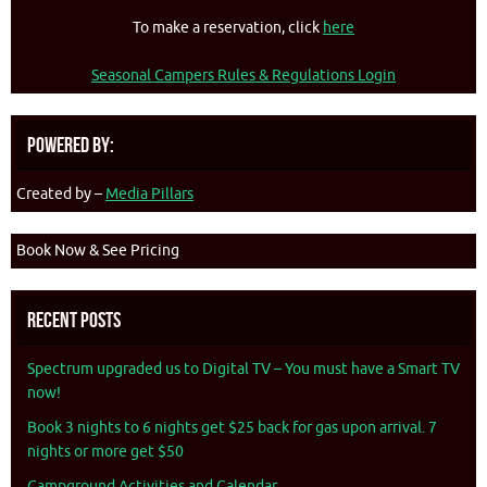
To make a reservation, click
here
Seasonal Campers Rules & Regulations Login
Powered By:
Created by –
Media Pillars
Book Now & See Pricing
Recent Posts
Spectrum upgraded us to Digital TV – You must have a Smart TV
now!
Book 3 nights to 6 nights get $25 back for gas upon arrival. 7
nights or more get $50
Campground Activities and Calendar