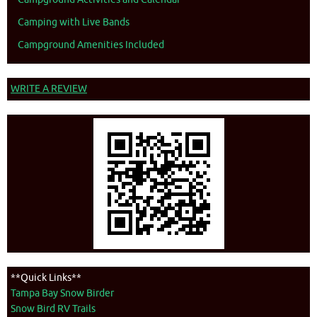
Camping with Live Bands
Campground Amenities Included
WRITE A REVIEW
**Quick Links**
Tampa Bay Snow Birder
Snow Bird RV Trails