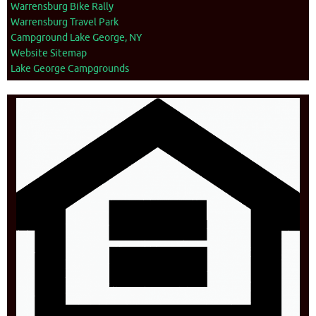
Warrensburg Bike Rally
Warrensburg Travel Park
Campground Lake George, NY
Website Sitemap
Lake George Campgrounds