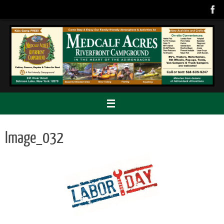
Skip
to
content
Image_032