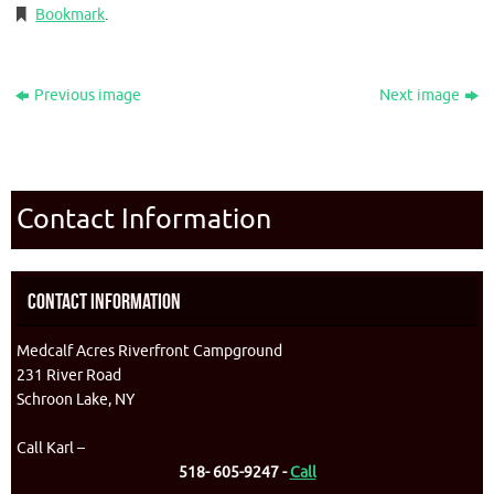
Bookmark
.
Previous image
Next image
Contact Information
Contact Information
Medcalf Acres Riverfront Campground
231 River Road
Schroon Lake, NY
Call Karl –
518- 605-9247 -
Call