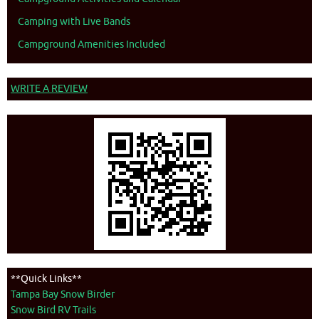
Camping with Live Bands
Campground Amenities Included
WRITE A REVIEW
**Quick Links**
Tampa Bay Snow Birder
Snow Bird RV Trails