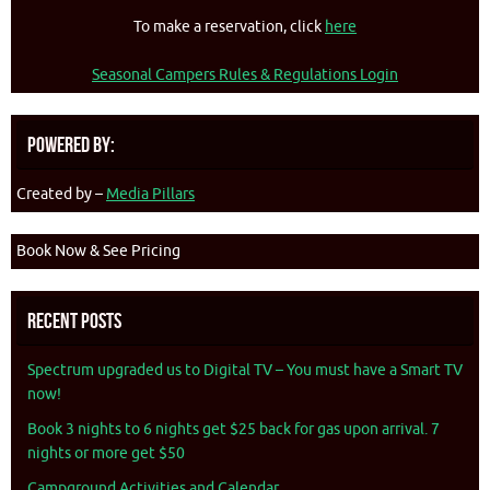
To make a reservation, click
here
Seasonal Campers Rules & Regulations Login
Powered By:
Created by –
Media Pillars
Book Now & See Pricing
Recent Posts
Spectrum upgraded us to Digital TV – You must have a Smart TV
now!
Book 3 nights to 6 nights get $25 back for gas upon arrival. 7
nights or more get $50
Campground Activities and Calendar