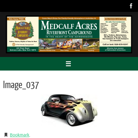
Skip
to
content
Image_037
Bookmark
.