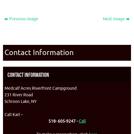
Previous image
Next image
Contact Information
Contact Information
Medcalf Acres Riverfront Campground
231 River Road
Schroon Lake, NY
Call Karl –
518- 605-9247 -
Call