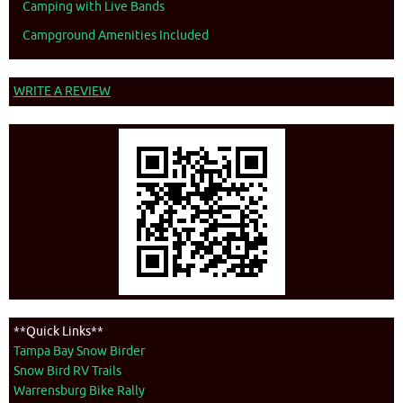
Camping with Live Bands
Campground Amenities Included
WRITE A REVIEW
**Quick Links**
Tampa Bay Snow Birder
Snow Bird RV Trails
Warrensburg Bike Rally