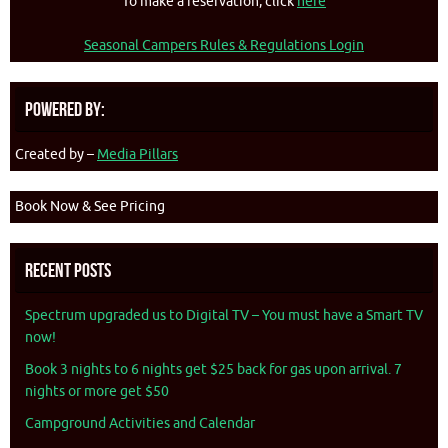
To make a reservation, click
here
Seasonal Campers Rules & Regulations Login
Powered By:
Created by –
Media Pillars
Book Now & See Pricing
Recent Posts
Spectrum upgraded us to Digital TV – You must have a Smart TV
now!
Book 3 nights to 6 nights get $25 back for gas upon arrival. 7
nights or more get $50
Campground Activities and Calendar