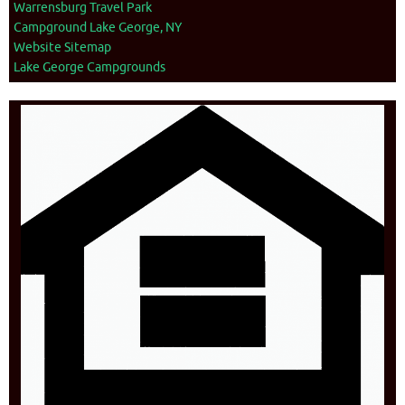
Warrensburg Travel Park
Campground Lake George, NY
Website Sitemap
Lake George Campgrounds