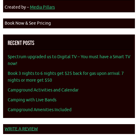
Created by –
Media Pillars
Book Now & See Pricing
Recent Posts
Spectrum upgraded us to Digital TV – You must have a Smart TV
now!
Book 3 nights to 6 nights get $25 back for gas upon arrival. 7
nights or more get $50
Campground Activities and Calendar
Camping with Live Bands
Campground Amenities Included
WRITE A REVIEW