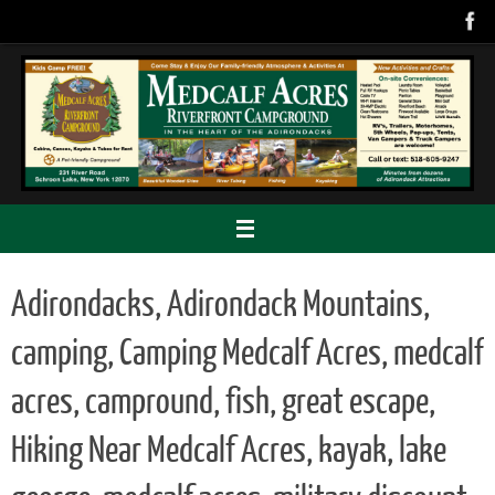
Skip
to
content
Adirondacks, Adirondack Mountains,
camping, Camping Medcalf Acres, medcalf
acres, campround, fish, great escape,
Hiking Near Medcalf Acres, kayak, lake