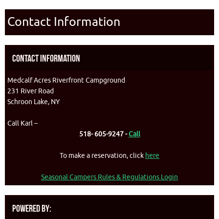
Contact Information
Contact Information
Medcalf Acres Riverfront Campground
231 River Road
Schroon Lake, NY
Call Karl –
518- 605-9247 -
Call
To make a reservation, click
here
Seasonal Campers Rules & Regulations Login
Powered By: