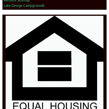
Website Sitemap
Lake George Campgrounds