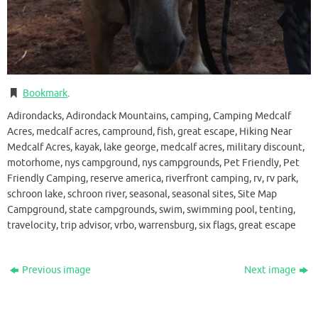
Bookmark
.
Adirondacks, Adirondack Mountains, camping, Camping Medcalf
Acres, medcalf acres, campround, fish, great escape, Hiking Near
Medcalf Acres, kayak, lake george, medcalf acres, military discount,
motorhome, nys campground, nys campgrounds, Pet Friendly, Pet
Friendly Camping, reserve america, riverfront camping, rv, rv park,
schroon lake, schroon river, seasonal, seasonal sites, Site Map
Campground, state campgrounds, swim, swimming pool, tenting,
travelocity, trip advisor, vrbo, warrensburg, six flags, great escape
Previous image
Next image