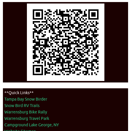
**Quick Links**
Tampa Bay Snow Birder
Snow Bird RV Trails
Warrensburg Bike Rally
Warrensburg Travel Park
Campground Lake George, NY