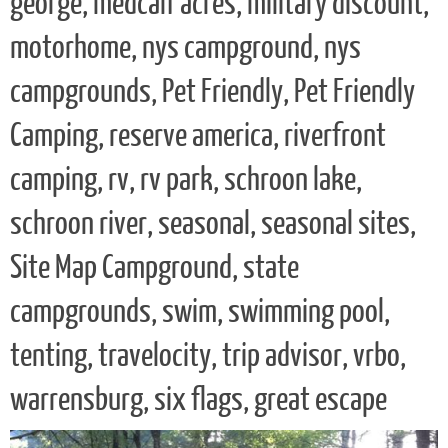
george, medcalf acres, military discount,
motorhome, nys campground, nys
campgrounds, Pet Friendly, Pet Friendly
Camping, reserve america, riverfront
camping, rv, rv park, schroon lake,
schroon river, seasonal, seasonal sites,
Site Map Campground, state
campgrounds, swim, swimming pool,
tenting, travelocity, trip advisor, vrbo,
warrensburg, six flags, great escape